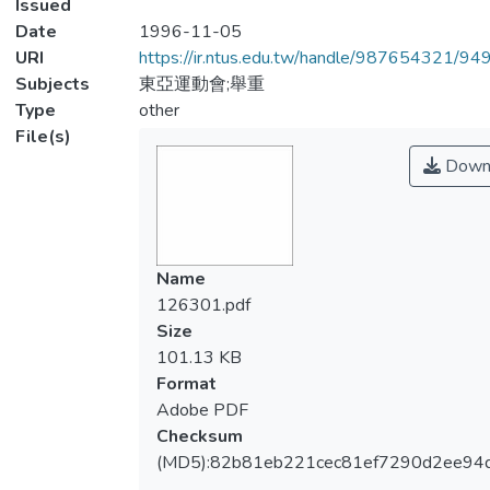
Issued
Date
1996-11-05
URI
https://ir.ntus.edu.tw/handle/987654321/94
Subjects
東亞運動會;舉重
Type
other
File(s)
Down
Name
126301.pdf
Size
101.13 KB
Format
Adobe PDF
Checksum
(MD5):82b81eb221cec81ef7290d2ee94