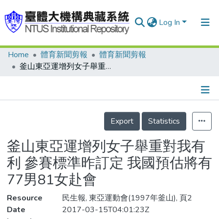
Log In
Home
體育新聞剪報
體育新聞剪報
Communities & Collections
釜山東亞運增列女子舉重對我有利 參賽標準昨訂定 我國預估將有77男81女赴會
Research Outputs
Fundings & Projects
Details
People
Export
Statistics
Organizations
釜山東亞運增列女子舉重對我有
Statistics
利 參賽標準昨訂定 我國預估將有
77男81女赴會
Resource
民生報, 東亞運動會(1997年釜山), 頁2
Date
2017-03-15T04:01:23Z