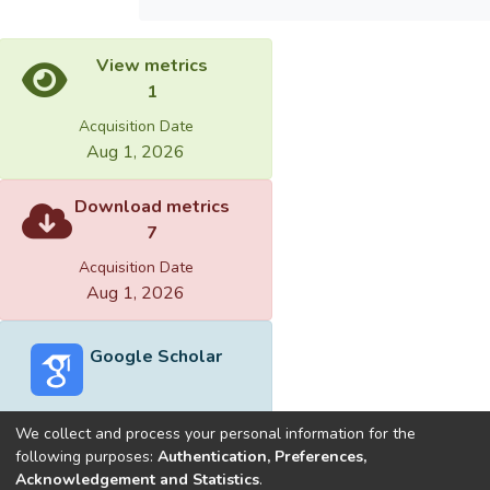
View metrics
1
Acquisition Date
Aug 1, 2026
Download metrics
7
Acquisition Date
Aug 1, 2026
Google Scholar
We collect and process your personal information for the
following purposes:
Authentication, Preferences,
Acknowledgement and Statistics
.
Built with
DSpace-CRIS software
- Extension maintained and