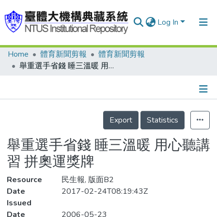
Log In
Home
體育新聞剪報
體育新聞剪報
Communities & Collections
舉重選手省錢 睡三溫暖 用心聽講習 拼奧運獎牌
Research Outputs
Fundings & Projects
Details
People
Export
Statistics
Organizations
舉重選手省錢 睡三溫暖 用心聽講
Statistics
習 拼奧運獎牌
Resource
民生報, 版面B2
Date
2017-02-24T08:19:43Z
Issued
Date
2006-05-23