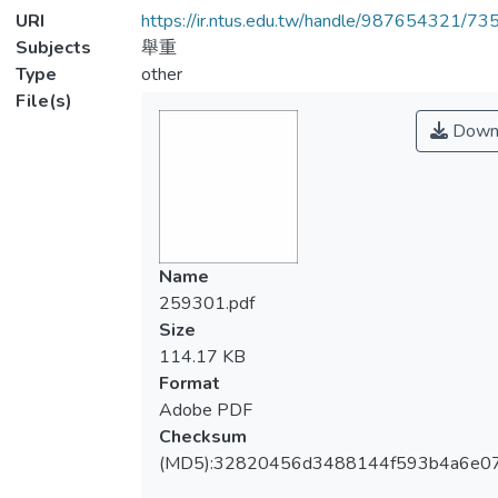
URI
https://ir.ntus.edu.tw/handle/987654321/73
Subjects
舉重
Type
other
File(s)
Down
Name
259301.pdf
Size
114.17 KB
Format
Adobe PDF
Checksum
(MD5):32820456d3488144f593b4a6e07