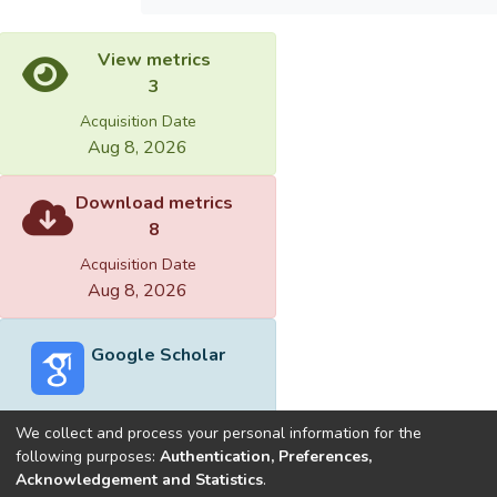
View metrics
3
Acquisition Date
Aug 8, 2026
Download metrics
8
Acquisition Date
Aug 8, 2026
Google Scholar
We collect and process your personal information for the
following purposes:
Authentication, Preferences,
Acknowledgement and Statistics
.
Built with
DSpace-CRIS software
- Extension maintained and