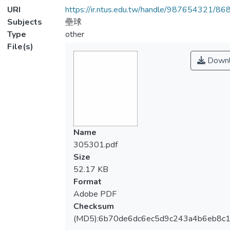
URI
https://ir.ntus.edu.tw/handle/987654321/86
Subjects
壘球
Type
other
File(s)
Downl
Name
305301.pdf
Size
52.17 KB
Format
Adobe PDF
Checksum
(MD5):6b70de6dc6ec5d9c243a4b6eb8c