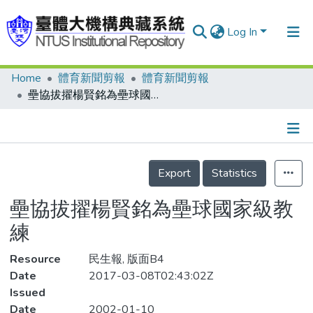
Log In
Home
體育新聞剪報
體育新聞剪報
Communities & Collections
壘協拔擢楊賢銘為壘球國家級教練
Research Outputs
Fundings & Projects
Details
People
Export
Statistics
Organizations
壘協拔擢楊賢銘為壘球國家級教
Statistics
練
Resource
民生報, 版面B4
Date
2017-03-08T02:43:02Z
Issued
Date
2002-01-10