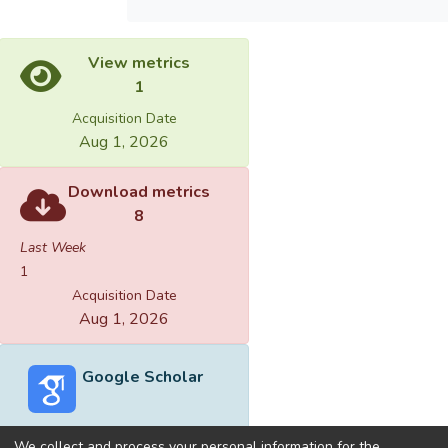
View metrics
1
Acquisition Date
Aug 1, 2026
Download metrics
8
Last Week
1
Acquisition Date
Aug 1, 2026
Google Scholar
We collect and process your personal information for the