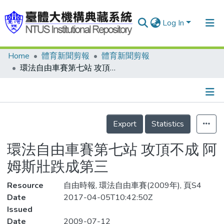
Log In
Home
體育新聞剪報
體育新聞剪報
Communities & Collections
環法自由車賽第七站 攻頂不成 阿姆斯壯跌成第三
Research Outputs
Fundings & Projects
Details
People
Export
Statistics
Organizations
環法自由車賽第七站 攻頂不成 阿
Statistics
姆斯壯跌成第三
Resource
自由時報, 環法自由車賽(2009年), 頁S4
Date
2017-04-05T10:42:50Z
Issued
Date
2009-07-12