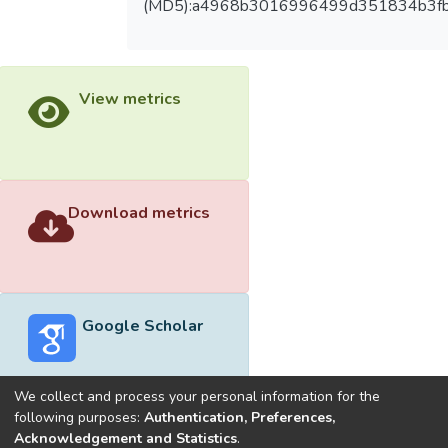
(MD5):a4968b3016996499d351834b3f
View metrics
Download metrics
Google Scholar
We collect and process your personal information for the
following purposes:
Authentication, Preferences,
Acknowledgement and Statistics
.
Built with
DSpace-CRIS software
- Extension maintained and