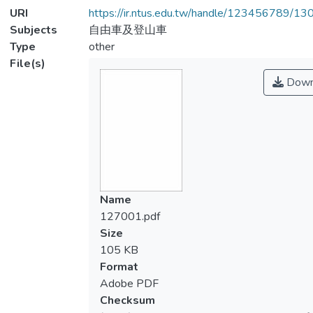
URI
https://ir.ntus.edu.tw/handle/123456789/1
Subjects
自由車及登山車
Type
other
File(s)
Down
Name
127001.pdf
Size
105 KB
Format
Adobe PDF
Checksum