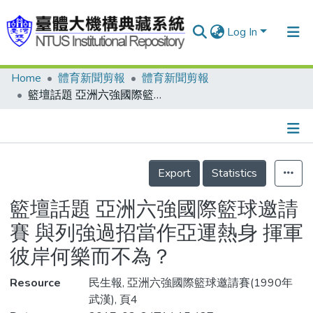
Log In
Home
體育新聞剪報
體育新聞剪報
Communities & Collections
籃壇話題 亞洲六強國際籃球邀請賽 與列強過招當作亞運熱身 揮軍彼岸何樂而不為？
Research Outputs
Fundings & Projects
Details
People
Export
Statistics
Organizations
籃壇話題 亞洲六強國際籃球邀請
Statistics
賽 與列強過招當作亞運熱身 揮軍
彼岸何樂而不為？
Resource
民生報, 亞洲六強國際籃球邀請賽(1990年
武漢), 頁4