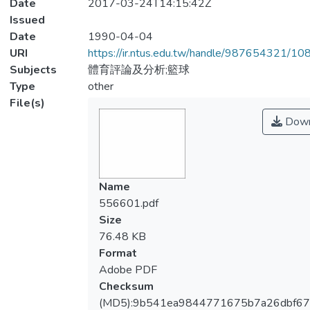
Date
2017-03-24T14:15:42Z
Issued
Date
1990-04-04
URI
https://ir.ntus.edu.tw/handle/987654321/1
Subjects
體育評論及分析;籃球
Type
other
File(s)
Down
Name
556601.pdf
Size
76.48 KB
Format
Adobe PDF
Checksum
(MD5):9b541ea9844771675b7a26dbf6