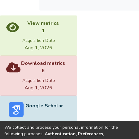
View metrics
1
Acquisition Date
Aug 1, 2026
Download metrics
6
Acquisition Date
Aug 1, 2026
Google Scholar
We collect and process your personal information for the
following purposes:
Authentication, Preferences,