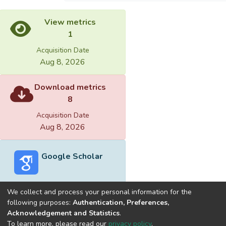
View metrics
1
Acquisition Date
Aug 8, 2026
Download metrics
8
Acquisition Date
Aug 8, 2026
Google Scholar
We collect and process your personal information for the
following purposes:
Authentication, Preferences,
Acknowledgement and Statistics
.
Built with
DSpace-CRIS software
- Extension maintained and
To learn more, please read our
privacy policy
.