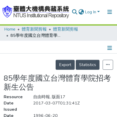
Log In
Home
體育新聞剪報
體育新聞剪報
Communities & Collections
85學年度國立台灣體育學院招考新生公告
Research Outputs
Fundings & Projects
Details
People
Export
Statistics
Organizations
85學年度國立台灣體育學院招考
Statistics
新生公告
Resource
自由時報, 版面17
Date
2017-03-07T01:31:41Z
Issued
Date
1996-06-20