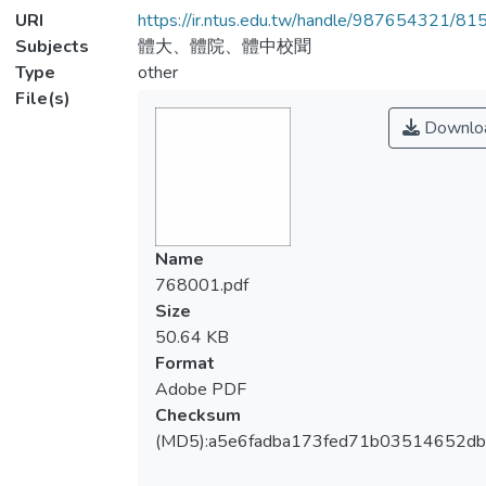
URI
https://ir.ntus.edu.tw/handle/987654321/81
Subjects
體大、體院、體中校聞
Type
other
File(s)
Downlo
Name
768001.pdf
Size
50.64 KB
Format
Adobe PDF
Checksum
(MD5):a5e6fadba173fed71b03514652db