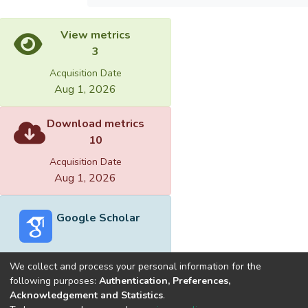
View metrics
3
Acquisition Date
Aug 1, 2026
Download metrics
10
Acquisition Date
Aug 1, 2026
Google Scholar
We collect and process your personal information for the
following purposes:
Authentication, Preferences,
Acknowledgement and Statistics
.
Built with
DSpace-CRIS software
- Extension maintained and