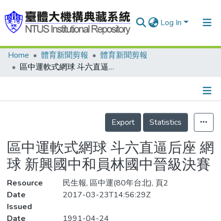
Log In
Home
體育新聞剪報
體育新聞剪報
Communities & Collections
區中運軟式網球 斗六直逼后座 網球 新興國中和員林國中晉級決賽
Research Outputs
Fundings & Projects
Details
People
Export
Statistics
Organizations
區中運軟式網球 斗六直逼后座 網
Statistics
球 新興國中和員林國中晉級決賽
Resource
民生報, 區中運(80年台北), 頁2
Date
2017-03-23T14:56:29Z
Issued
Date
1991-04-24