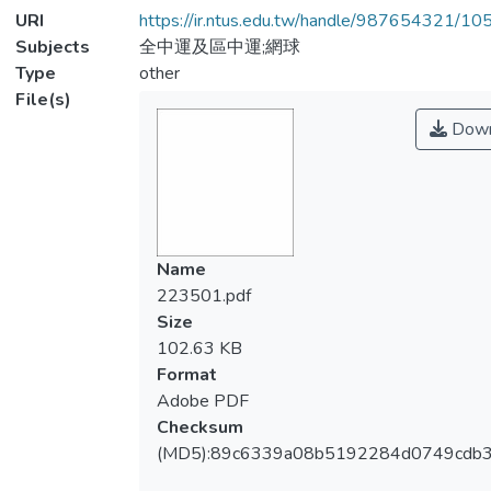
URI
https://ir.ntus.edu.tw/handle/987654321/1
Subjects
全中運及區中運;網球
Type
other
File(s)
Down
Name
223501.pdf
Size
102.63 KB
Format
Adobe PDF
Checksum
(MD5):89c6339a08b5192284d0749cdb