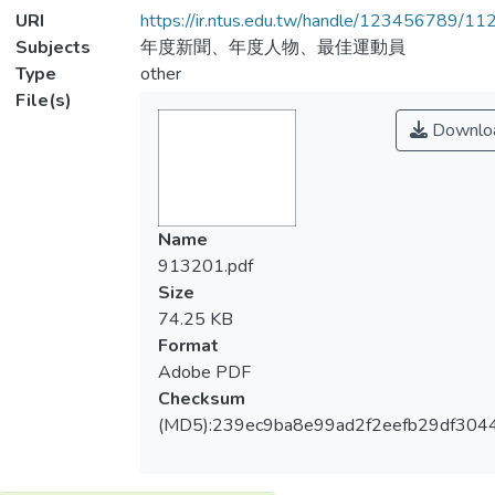
URI
https://ir.ntus.edu.tw/handle/123456789/1
Subjects
年度新聞、年度人物、最佳運動員
Type
other
File(s)
Downlo
Name
913201.pdf
Size
74.25 KB
Format
Adobe PDF
Checksum
(MD5):239ec9ba8e99ad2f2eefb29df304