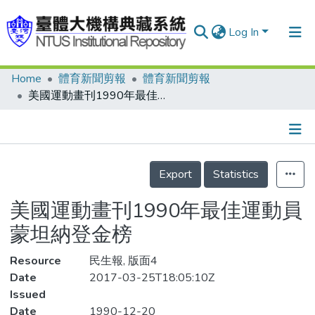
Log In
Home
體育新聞剪報
體育新聞剪報
Communities & Collections
美國運動畫刊1990年最佳運動員 蒙坦納登金榜
Research Outputs
Fundings & Projects
Details
People
Export
Statistics
Organizations
美國運動畫刊1990年最佳運動員
Statistics
蒙坦納登金榜
Resource
民生報, 版面4
Date
2017-03-25T18:05:10Z
Issued
Date
1990-12-20