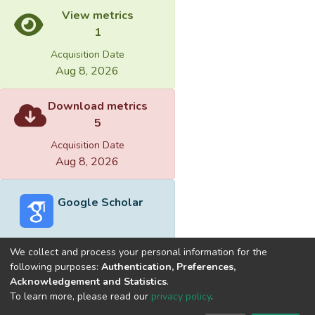
View metrics
1
Acquisition Date
Aug 8, 2026
Download metrics
5
Acquisition Date
Aug 8, 2026
Google Scholar
We collect and process your personal information for the
following purposes:
Authentication, Preferences,
Acknowledgement and Statistics
.
Built with
DSpace-CRIS software
- Extension maintained and
To learn more, please read our
privacy policy
.
optimized by