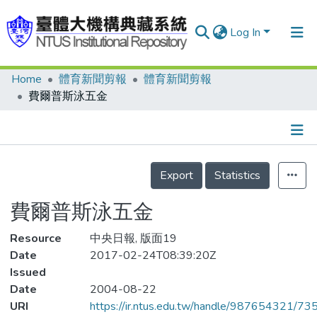
Log In
Home
體育新聞剪報
體育新聞剪報
Communities & Collections
費爾普斯泳五金
Research Outputs
Fundings & Projects
Details
People
Export
Statistics
Organizations
費爾普斯泳五金
Statistics
Resource
中央日報, 版面19
Date
2017-02-24T08:39:20Z
Issued
Date
2004-08-22
URI
https://ir.ntus.edu.tw/handle/987654321/73