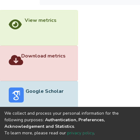
View metrics
Download metrics
Google Scholar
We collect and process your personal information for the
following purposes:
Authentication, Preferences,
Acknowledgement and Statistics
.
Built with
DSpace-CRIS software
- Extension maintained and
To learn more, please read our
privacy policy
.
optimized by