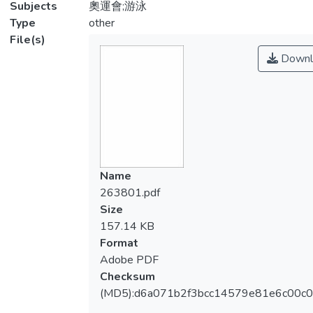
Subjects
奧運會;游泳
Type
other
File(s)
Downl
Name
263801.pdf
Size
157.14 KB
Format
Adobe PDF
Checksum
(MD5):d6a071b2f3bcc14579e81e6c00c