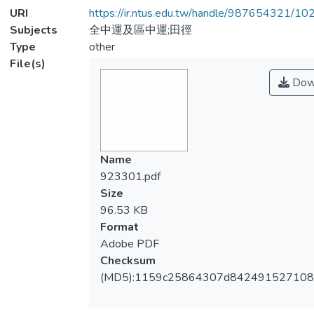
URI
https://ir.ntus.edu.tw/handle/987654321/1
Subjects
全中運及區中運;田徑
Type
other
File(s)
Dow
Name
923301.pdf
Size
96.53 KB
Format
Adobe PDF
Checksum
(MD5):1159c25864307d842491527108