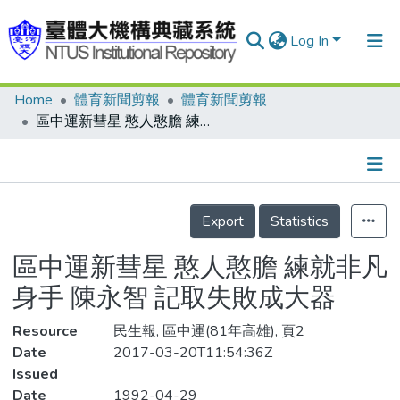
Log In
Home
體育新聞剪報
體育新聞剪報
Communities & Collections
區中運新彗星 憨人憨膽 練就非凡身手 陳永智 記取失敗成大器
Research Outputs
Fundings & Projects
Details
People
Export
Statistics
Organizations
區中運新彗星 憨人憨膽 練就非凡
Statistics
身手 陳永智 記取失敗成大器
Resource
民生報, 區中運(81年高雄), 頁2
Date
2017-03-20T11:54:36Z
Issued
Date
1992-04-29