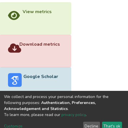
View metrics
Download metrics
Google Scholar
We collect and process your personal information for the
following purposes:
Authentication, Preferences,
Acknowledgement and Statistics
.
Built with
DSpace-CRIS software
- Extension maintained and
To learn more, please read our
privacy policy
.
optimized by
Cookie
Privacy
End User
Send
Customize
Decline
That's ok