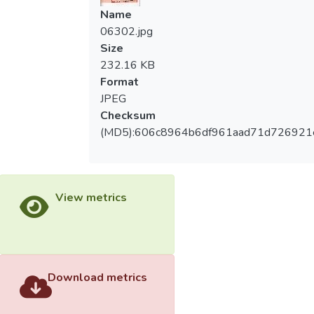
Name
06302.jpg
Size
232.16 KB
Format
JPEG
Checksum
(MD5):606c8964b6df961aad71d726921
View metrics
Download metrics