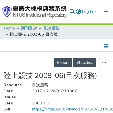
Log In
Home
期刊目次
目次服務
Communities & Collections
陸上競技 2008-06(目次服務)
Research Outputs
Fundings & Projects
Details
People
Export
Statistics
Organizations
陸上競技 2008-06(目次服務)
Statistics
Resource
目次服務
Date
2017-02-28T07:30:36Z
Issued
Date
2008-06
URI
https://ir.ntus.edu.tw/handle/987654321/66