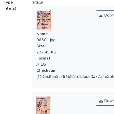
Type
article
File(s)
Down
Name
06301.jpg
Size
237.49 KB
Format
JPEG
Checksum
(MD5):8eb3c761b81cc13ade0a77a2e3b
Down