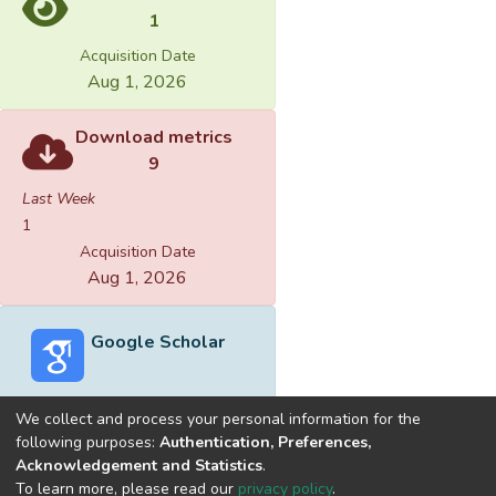
1
Acquisition Date
Aug 1, 2026
Download metrics
9
Last Week
1
Acquisition Date
Aug 1, 2026
Google Scholar
We collect and process your personal information for the
following purposes:
Authentication, Preferences,
Acknowledgement and Statistics
.
Built with
DSpace-CRIS software
- Extension maintained and
To learn more, please read our
privacy policy
.