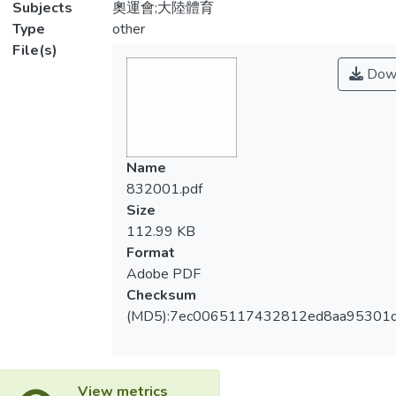
Subjects
奧運會;大陸體育
Type
other
File(s)
Dow
Name
832001.pdf
Size
112.99 KB
Format
Adobe PDF
Checksum
(MD5):7ec0065117432812ed8aa95301
View metrics