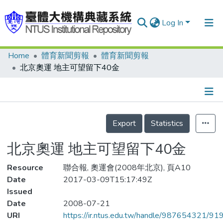
Log In
Home
體育新聞剪報
體育新聞剪報
Communities & Collections
北京奧運 地主可望留下40金
Research Outputs
Fundings & Projects
Details
People
Export
Statistics
Organizations
北京奧運 地主可望留下40金
Statistics
Resource
聯合報, 奧運會(2008年北京), 頁A10
Date
2017-03-09T15:17:49Z
Issued
Date
2008-07-21
URI
https://ir.ntus.edu.tw/handle/987654321/91