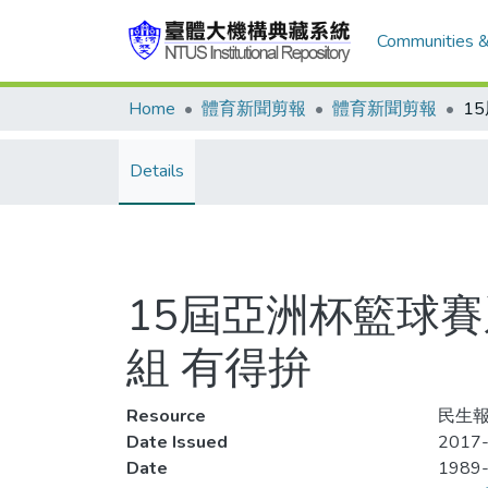
Communities &
Home
體育新聞剪報
體育新聞剪報
Details
15屆亞洲杯籃球賽
組 有得拚
Resource
民生報,
Date Issued
2017-
Date
1989