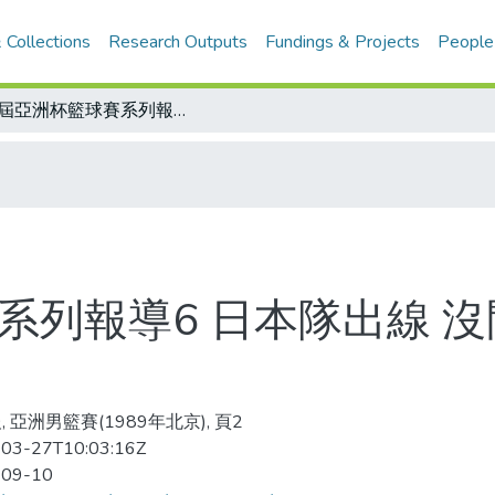
 Collections
Research Outputs
Fundings & Projects
People
15屆亞洲杯籃球賽系列報導6 日本隊出線 沒問題 中華菲律賓同組 有得拚
系列報導6 日本隊出線 
 亞洲男籃賽(1989年北京), 頁2
03-27T10:03:16Z
-09-10