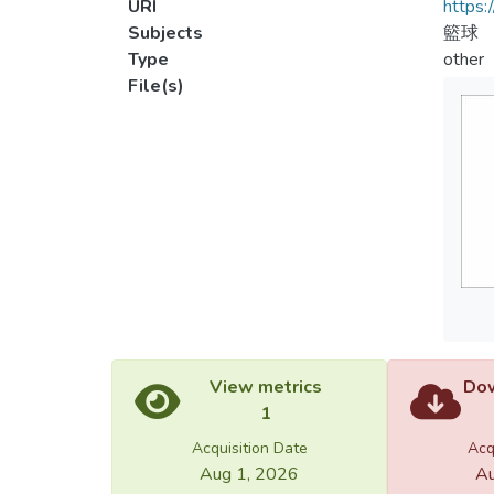
URI
https:
Subjects
籃球
Type
other
File(s)
View metrics
Dow
1
Acquisition Date
Acq
Aug 1, 2026
Au