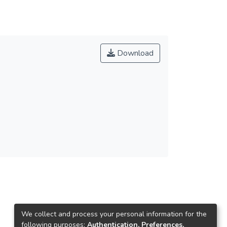
Download
We collect and process your personal information for the
following purposes:
Authentication, Preferences,