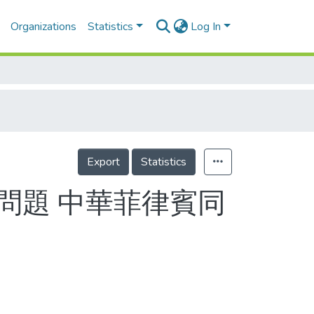
Organizations
Statistics
Log In
Export
Statistics
沒問題 中華菲律賓同