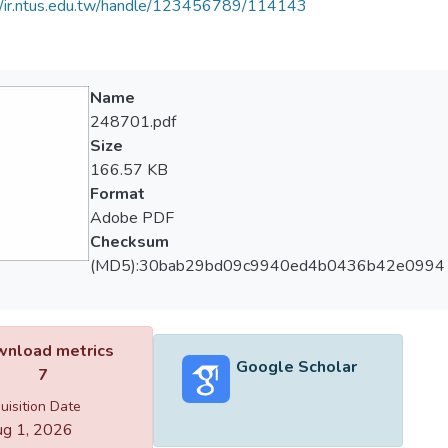
//ir.ntus.edu.tw/handle/123456789/114143
Name
248701.pdf
Size
166.57 KB
Format
Adobe PDF
Checksum
(MD5):30bab29bd09c9940ed4b0436b42e0994
nload metrics
Google Scholar
7
uisition Date
g 1, 2026