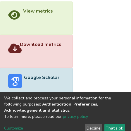
View metrics
Download metrics
Google Scholar
We collect and process your personal information for the
following purposes:
Authentication, Preferences,
Acknowledgement and Statistics
.
Built with
DSpace-CRIS software
- Extension maintained and
To learn more, please read our
privacy policy
.
optimized by
Cookie
Privacy
End User
Send
Customize
Decline
That's ok