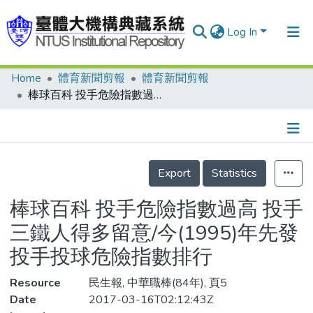
Log In
Home
體育新聞剪報
體育新聞剪報
Communities & Collections
棒球百科 投手危險指數過高 投手三鐵人得多留意/今(1995)年先發投手投球危險指數排行
Research Outputs
Fundings & Projects
Details
People
Export
Statistics
Organizations
棒球百科 投手危險指數過高 投手
Statistics
三鐵人得多留意/今(1995)年先發
投手投球危險指數排行
Resource
民生報, 中華職棒(84年), 頁5
Date
2017-03-16T02:12:43Z