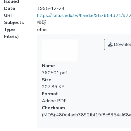
Issued
Date
1995-12-24
URI
https://ir.ntus.edu.tw/handle/987654321/97
Subjects
棒球
Type
other
File(s)
Downlo
Name
360501.pdf
Size
207.89 KB
Format
Adobe PDF
Checksum
(MD5):480e4aeb3892fbf19f8c8354af68a