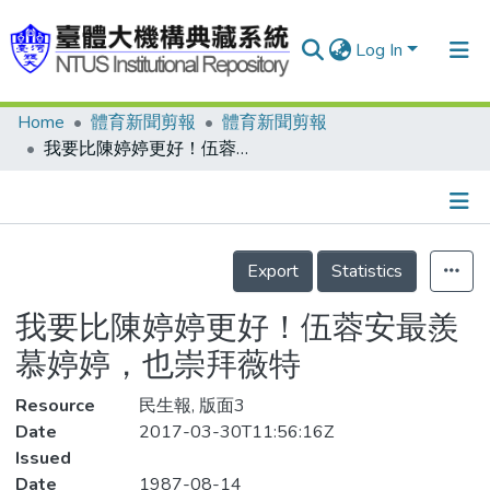
Log In
Home
體育新聞剪報
體育新聞剪報
Communities & Collections
我要比陳婷婷更好！伍蓉安最羨慕婷婷，也崇拜薇特
Research Outputs
Fundings & Projects
Details
People
Export
Statistics
Organizations
我要比陳婷婷更好！伍蓉安最羨
Statistics
慕婷婷，也崇拜薇特
Resource
民生報, 版面3
Date
2017-03-30T11:56:16Z
Issued
Date
1987-08-14