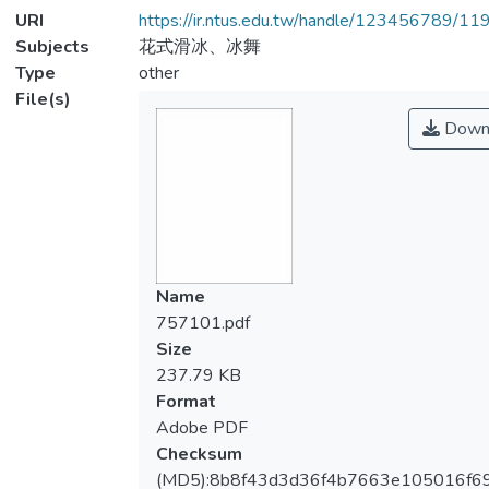
URI
https://ir.ntus.edu.tw/handle/123456789/1
Subjects
花式滑冰、冰舞
Type
other
File(s)
Down
Name
757101.pdf
Size
237.79 KB
Format
Adobe PDF
Checksum
(MD5):8b8f43d3d36f4b7663e105016f6