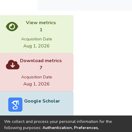
View metrics
1
Acquisition Date
Aug 1, 2026
Download metrics
7
Acquisition Date
Aug 1, 2026
Google Scholar
We collect and process your personal information for the
following purposes:
Authentication, Preferences,