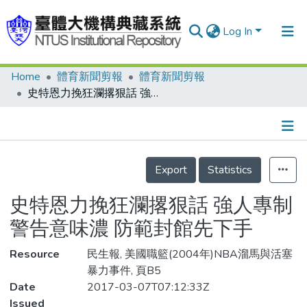
Log In
Home
體育新聞剪報
體育新聞剪報
Communities & Collections
史特恩力挽狂瀾撂狠話 強人專制警告意味濃 防範封館先下手
Research Outputs
Fundings & Projects
Details
People
Export
Statistics
Organizations
史特恩力挽狂瀾撂狠話 強人專制
Statistics
警告意味濃 防範封館先下手
Resource
民生報, 美國職籃(2004年)NBA溜馬與活塞
暴力事件, 頁B5
Date
2017-03-07T07:12:33Z
Issued