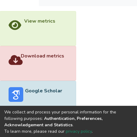
View metrics
Download metrics
Google Scholar
We collect and process your personal information for the
following purposes:
Authentication, Preferences,
Acknowledgement and Statistics
.
Built with
DSpace-CRIS software
- Extension maintained and
To learn more, please read our
privacy policy
.
optimized by