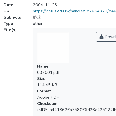
Date
2004-11-23
URI
https://ir.ntus.edu.tw/handle/987654321/84
Subjects
籃球
Type
other
File(s)
Downl
Name
087001.pdf
Size
114.45 KB
Format
Adobe PDF
Checksum
(MD5):a4418626a758066d26e425222fb