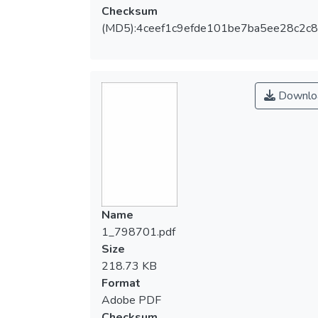
Checksum
(MD5):4ceef1c9efde101be7ba5ee28c2c
Downlo
Name
1_798701.pdf
Size
218.73 KB
Format
Adobe PDF
Checksum