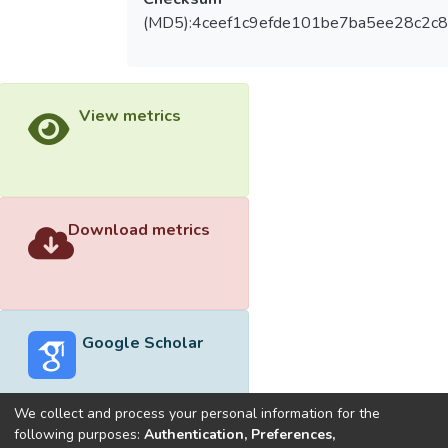
(MD5):4ceef1c9efde101be7ba5ee28c2c
View metrics
Download metrics
Google Scholar
We collect and process your personal information for the
following purposes:
Authentication, Preferences,