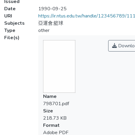
Issued
Date
1990-09-25
URI
https://ir.ntus.edu.tw/handle/123456789/1
Subjects
亞運會;籃球
Type
other
File(s)
Downlo
Name
798701.pdf
Size
218.73 KB
Format
Adobe PDF