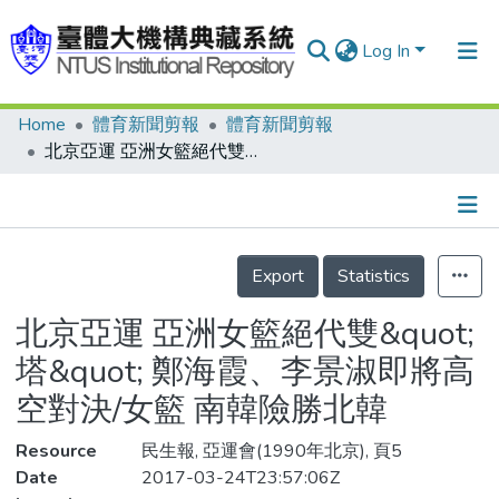
Log In
Home
體育新聞剪報
體育新聞剪報
Communities & Collections
北京亞運 亞洲女籃絕代雙&quot;塔&quot; 鄭海霞、李景淑即將高空對決/女籃 南韓險勝北韓
Research Outputs
Fundings & Projects
Details
People
Export
Statistics
Organizations
北京亞運 亞洲女籃絕代雙&quot;
Statistics
塔&quot; 鄭海霞、李景淑即將高
空對決/女籃 南韓險勝北韓
Resource
民生報, 亞運會(1990年北京), 頁5
Date
2017-03-24T23:57:06Z