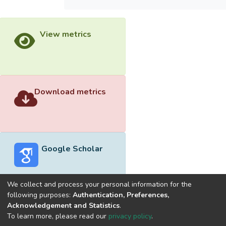
View metrics
Download metrics
Google Scholar
We collect and process your personal information for the
following purposes:
Authentication, Preferences,
Acknowledgement and Statistics
.
Built with
DSpace-CRIS software
- Extension maintained and
To learn more, please read our
privacy policy
.
optimized by