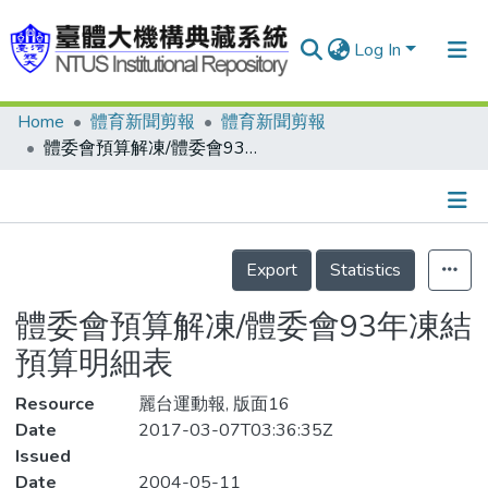
Log In
Home
體育新聞剪報
體育新聞剪報
Communities & Collections
體委會預算解凍/體委會93年凍結預算明細表
Research Outputs
Fundings & Projects
Details
People
Export
Statistics
Organizations
體委會預算解凍/體委會93年凍結
Statistics
預算明細表
Resource
麗台運動報, 版面16
Date
2017-03-07T03:36:35Z
Issued
Date
2004-05-11