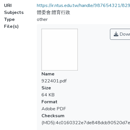
URI
https://ir.ntus.edu.tw/handle/987654321/82
Subjects
體委會;體育行政
Type
other
File(s)
Down
Name
922401.pdf
Size
64 KB
Format
Adobe PDF
Checksum
(MD5):4c0160322e7de848dcb90520d7