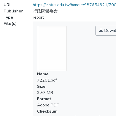
URI
https://ir.ntus.edu.tw/handle/987654321/70
Publisher
行政院體委會
Type
report
File(s)
Downl
Name
72201.pdf
Size
3.97 MB
Format
Adobe PDF
Checksum