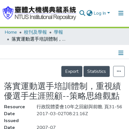
Log In
Home
校刊及學報
學報
Communities & Collections
落實運動選手培訓體制，重視績優選手生涯照顧--策略思維觀點
Research Outputs
Fundings & Projects
Details
People
Export
Statistics
Organizations
落實運動選手培訓體制，重視績
Statistics
優選手生涯照顧--策略思維觀點
Resource
行政院體委會10年之回顧與前瞻, 頁31-56
Date
2017-03-02T08:21:16Z
Issued
Date
2007-07