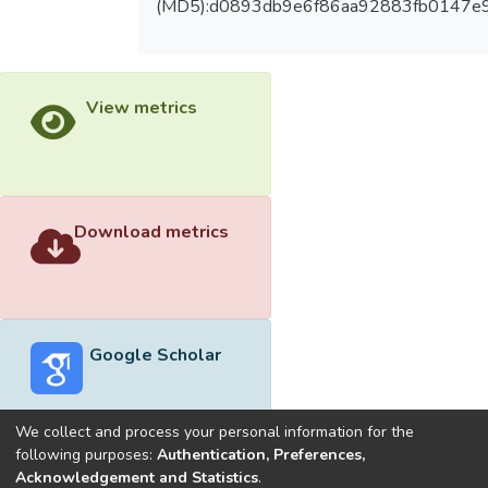
(MD5):d0893db9e6f86aa92883fb0147e
View metrics
Download metrics
Google Scholar
We collect and process your personal information for the
following purposes:
Authentication, Preferences,
Acknowledgement and Statistics
.
Built with
DSpace-CRIS software
- Extension maintained and