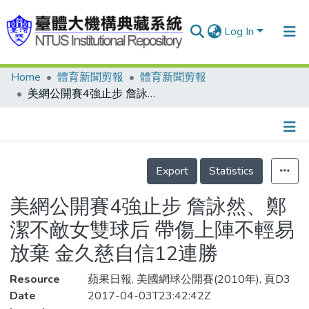
Log In
Home
體育新聞剪報
體育新聞剪報
Communities & Collections
美網公開賽4強止步 詹詠然、鄭潔不敵女雙球后 帶傷上陣不輕易放棄 金久慈自信12連勝
Research Outputs
Fundings & Projects
Details
People
Export
Statistics
Organizations
美網公開賽4強止步 詹詠然、鄭
Statistics
潔不敵女雙球后 帶傷上陣不輕易
放棄 金久慈自信12連勝
Resource
蘋果日報, 美國網球公開賽(2010年), 頁D3
Date
2017-04-03T23:42:42Z