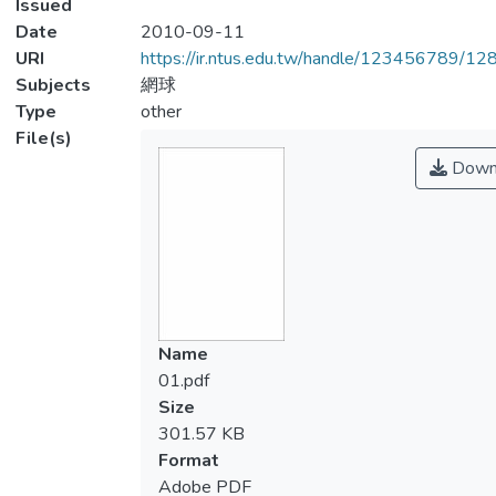
Issued
Date
2010-09-11
URI
https://ir.ntus.edu.tw/handle/123456789/1
Subjects
網球
Type
other
File(s)
Down
Name
01.pdf
Size
301.57 KB
Format
Adobe PDF