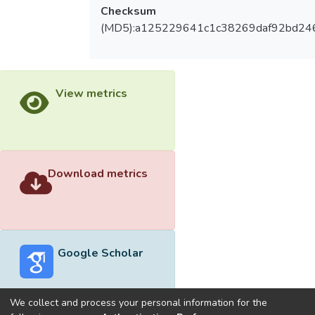
Checksum
(MD5):a125229641c1c38269daf92bd24
View metrics
Download metrics
Google Scholar
We collect and process your personal information for the