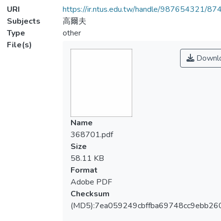
URI
https://ir.ntus.edu.tw/handle/987654321/87
Subjects
高爾夫
Type
other
File(s)
Downl
Name
368701.pdf
Size
58.11 KB
Format
Adobe PDF
Checksum
(MD5):7ea059249cbffba69748cc9ebb26