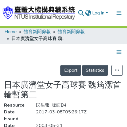
Log In
Home
體育新聞剪報
體育新聞剪報
Communities & Collections
日本廣濟堂女子高球賽 魏筠潔首輪暫第二
Research Outputs
Fundings & Projects
Details
People
Export
Statistics
Organizations
日本廣濟堂女子高球賽 魏筠潔首
Statistics
輪暫第二
Resource
民生報, 版面B4
Date
2017-03-08T05:26:17Z
Issued
Date
2003-05-31