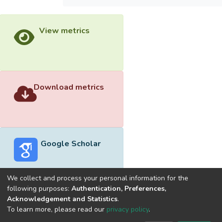
View metrics
Download metrics
Google Scholar
We collect and process your personal information for the
following purposes:
Authentication, Preferences,
Acknowledgement and Statistics
.
Built with
DSpace-CRIS software
- Extension maintained and
To learn more, please read our
privacy policy
.
optimized by