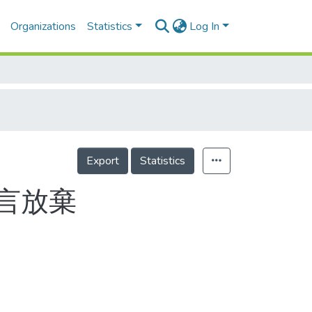
Organizations
Statistics
Log In
Export
Statistics
言放棄