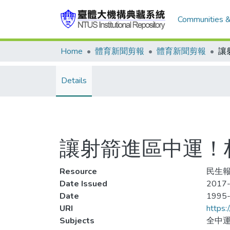
Communities &
Home
體育新聞剪報
體育新聞剪報
Details
讓射箭進區中運！
Resource
民生報
Date Issued
2017-
Date
1995
URI
https:
Subjects
全中運