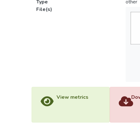
Type
other
File(s)
View metrics
Dow