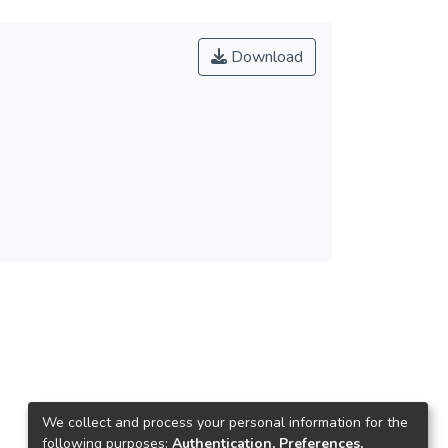
Download
We collect and process your personal information for the
following purposes:
Authentication, Preferences,