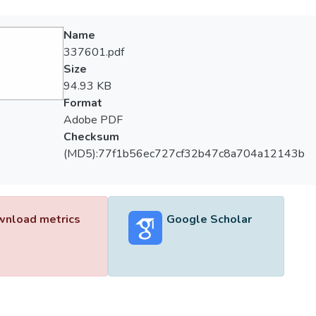
Name
337601.pdf
Size
94.93 KB
Format
Adobe PDF
Checksum
(MD5):77f1b56ec727cf32b47c8a704a12143b
nload metrics
Google Scholar