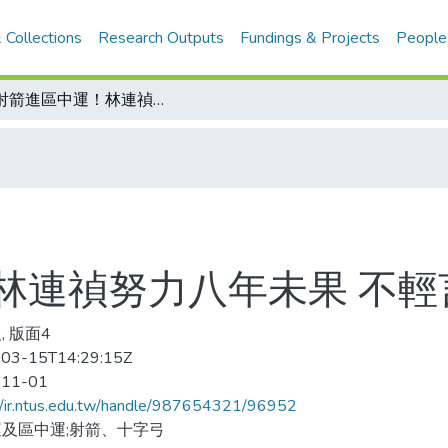
 Collections
Research Outputs
Fundings & Projects
People
讓射箭進區中運！林連禎努力八年未果 不輕言放棄
林連禎努力八年未果 不輕
, 版面4
03-15T14:29:15Z
-11-01
//ir.ntus.edu.tw/handle/987654321/96952
及區中運;射箭、十字弓