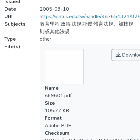
Issued
Date
2005-03-10
URI
https://ir.ntus.edu.tw/handle/987654321/82
Subjects
教育學程;政策;法規;評鑑;體育法規、競技規
則或其他法規
Type
other
File(s)
Downlo
Name
869601.pdf
Size
105.77 KB
Format
Adobe PDF
Checksum