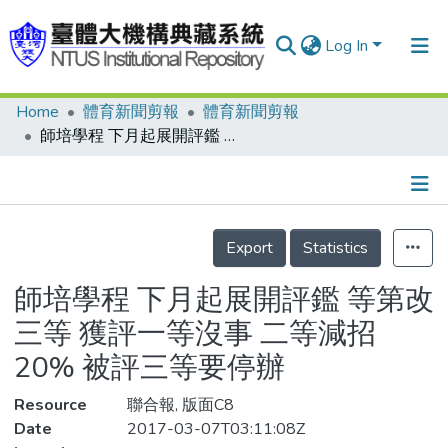
Log In
Home
體育新聞剪報
體育新聞剪報
Communities & Collections
師培學程 下月起展開評鑑 等第改三等 獲評一等沒事 二等減招20% 被評三等要停辦
Research Outputs
Fundings & Projects
Details
People
Export
Statistics
Organizations
師培學程 下月起展開評鑑 等第改
Statistics
三等 獲評一等沒事 二等減招
20% 被評三等要停辦
Resource
聯合報, 版面C8
Date
2017-03-07T03:11:08Z