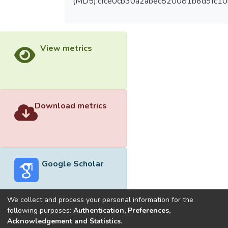
(MD5):cfce0cb30a2abec820081b6d9fc1
View metrics
Download metrics
Google Scholar
We collect and process your personal information for the
following purposes:
Authentication, Preferences,
Acknowledgement and Statistics
.
Built with
DSpace-CRIS software
- Extension maintained and