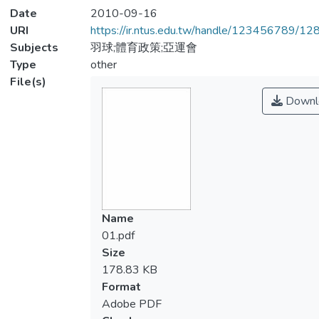
Date
2010-09-16
URI
https://ir.ntus.edu.tw/handle/123456789/1
Subjects
羽球;體育政策;亞運會
Type
other
File(s)
Downl
Name
01.pdf
Size
178.83 KB
Format
Adobe PDF