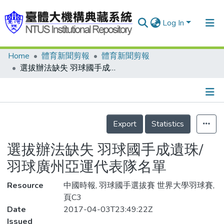
Log In
Home
體育新聞剪報
體育新聞剪報
Communities & Collections
選拔辦法缺失 羽球國手成遺珠/羽球廣州亞運代表隊名單
Research Outputs
Fundings & Projects
Details
People
Export
Statistics
Organizations
選拔辦法缺失 羽球國手成遺珠/
Statistics
羽球廣州亞運代表隊名單
Resource
中國時報, 羽球國手選拔賽 世界大學羽球賽,
頁C3
Date
2017-04-03T23:49:22Z
Issued