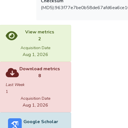
Checksum
(MD5):963f77e7be0b58de67afd6ea6ce
View metrics
2
Acquisition Date
Aug 1, 2026
Download metrics
8
Last Week
1
Acquisition Date
Aug 1, 2026
Google Scholar