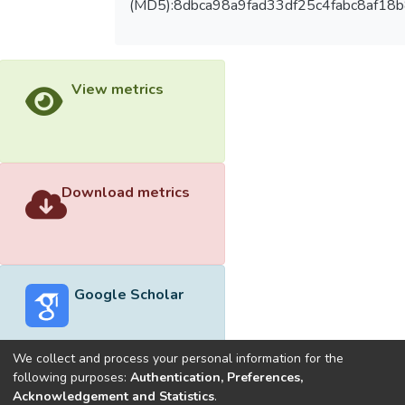
(MD5):8dbca98a9fad33df25c4fabc8af18
View metrics
Download metrics
Google Scholar
We collect and process your personal information for the
following purposes:
Authentication, Preferences,
Acknowledgement and Statistics
.
Built with
DSpace-CRIS software
- Extension maintained and