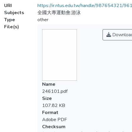
URI
https://ir.ntus.edu.tw/handle/987654321/96
Subjects
全國大專運動會;游泳
Type
other
File(s)
Downloa
Name
246101.pdf
Size
107.82 KB
Format
Adobe PDF
Checksum