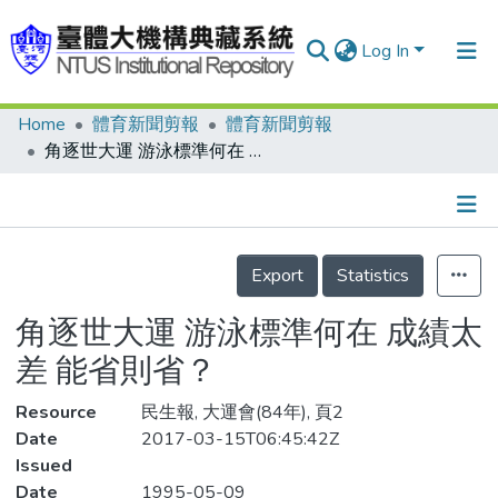
Log In
Home
體育新聞剪報
體育新聞剪報
Communities & Collections
角逐世大運 游泳標準何在 成績太差 能省則省？
Research Outputs
Fundings & Projects
Details
People
Export
Statistics
Organizations
角逐世大運 游泳標準何在 成績太
Statistics
差 能省則省？
Resource
民生報, 大運會(84年), 頁2
Date
2017-03-15T06:45:42Z
Issued
Date
1995-05-09