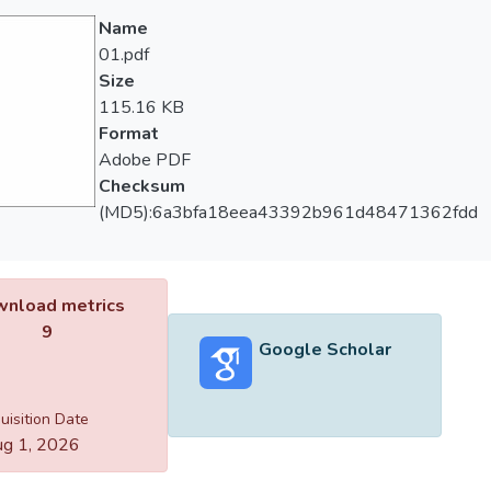
Name
01.pdf
Size
115.16 KB
Format
Adobe PDF
Checksum
(MD5):6a3bfa18eea43392b961d48471362fdd
nload metrics
9
Google Scholar
uisition Date
g 1, 2026