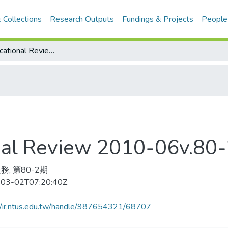
 Collections
Research Outputs
Fundings & Projects
People
Harvard Educational Review 2010-06v.80-2(目次服務)
onal Review 2010-06v.
務, 第80-2期
03-02T07:20:40Z
//ir.ntus.edu.tw/handle/987654321/68707