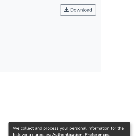
Download
We collect and process your personal information for the
following purposes:
Authentication, Preferences,