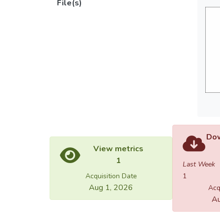
File(s)
Dow
View metrics
1
Last Week
Acquisition Date
1
Aug 1, 2026
Acq
Au