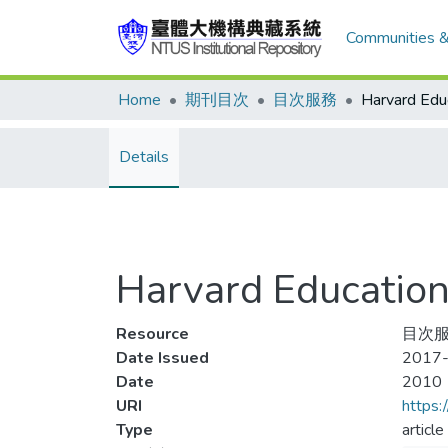
Communities &
Home
期刊目次
目次服務
Details
Harvard Educati
Resource
目次服
Date Issued
2017-
Date
2010
URI
https:
Type
article