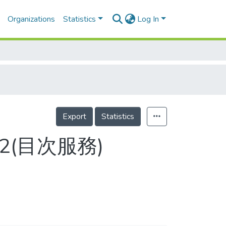
Organizations
Statistics
Log In
Export
Statistics
80-2(目次服務)