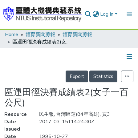
Log In
Home
體育新聞剪報
體育新聞剪報
Communities & Collections
區運田徑決賽成績表2(女子一百公尺)
Research Outputs
Fundings & Projects
Details
People
Export
Statistics
Organizations
區運田徑決賽成績表2(女子一百
Statistics
公尺)
Resource
民生報, 台灣區運(84年高雄), 頁3
Date
2017-03-15T14:24:30Z
Issued
Date
1995-10-27