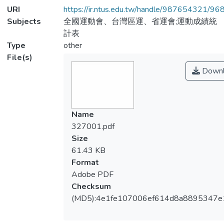
URI
https://ir.ntus.edu.tw/handle/987654321/96
Subjects
全國運動會、台灣區運、省運會;運動成績統
計表
Type
other
File(s)
Downl
Name
327001.pdf
Size
61.43 KB
Format
Adobe PDF
Checksum
(MD5):4e1fe107006ef614d8a8895347e