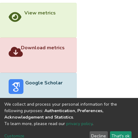
View metrics
Download metrics
Google Scholar
We collect and process your personal information for the
following purposes:
Authentication, Preferences,
Acknowledgement and Statistics
.
Built with
DSpace-CRIS software
- Extension maintained and
To learn more, please read our
privacy policy
.
optimized by
Cookie
Privacy
End User
Send
Customize
Decline
That's ok