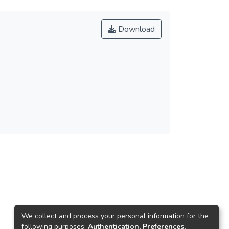
Download
We collect and process your personal information for the
following purposes:
Authentication, Preferences,