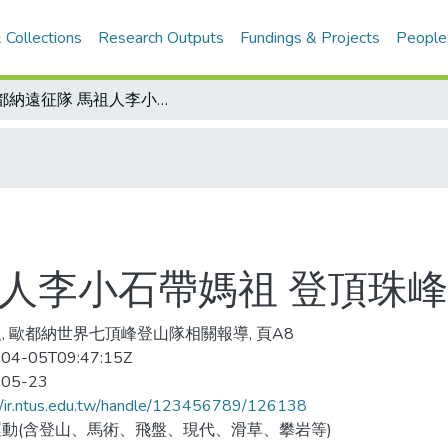
 Collections
Research Outputs
Fundings & Projects
People
歐都納遠征隊 馬祖人李小石帶媽祖 登頂珠峰
祖人李小石帶媽祖 登頂珠峰
, 歐都納世界七頂峰登山隊相關報導, 頁A8
04-05T09:47:15Z
-05-23
//ir.ntus.edu.tw/handle/123456789/126138
動(含登山、馬術、飛盤、現代、滑草、攀岩等)