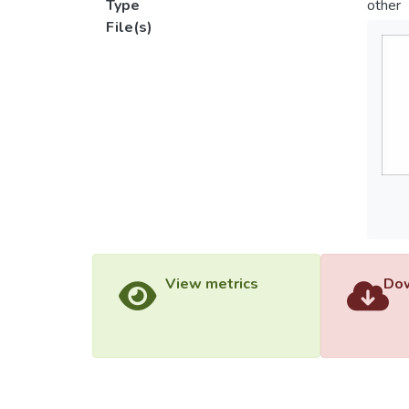
Type
other
File(s)
View metrics
Dow