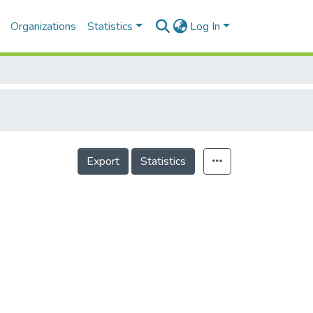
Organizations
Statistics
Log In
Export
Statistics