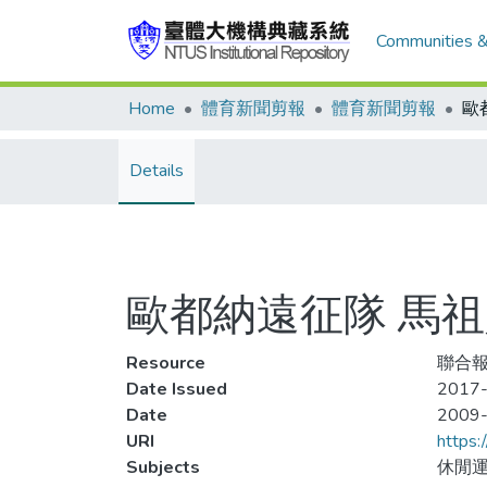
Communities &
Home
體育新聞剪報
體育新聞剪報
Details
歐都納遠征隊 馬
Resource
聯合報
Date Issued
2017-
Date
2009
URI
https:
Subjects
休閒運