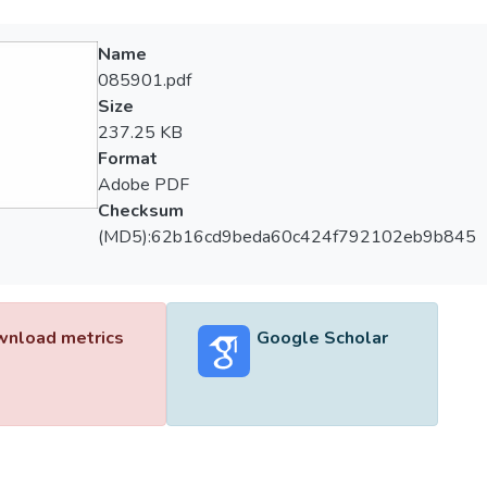
Name
085901.pdf
Size
237.25 KB
Format
Adobe PDF
Checksum
(MD5):62b16cd9beda60c424f792102eb9b845
nload metrics
Google Scholar