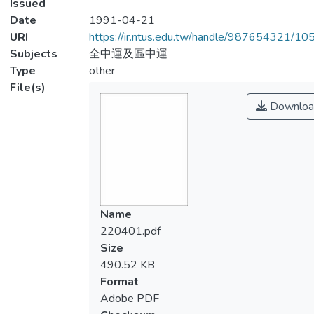
Issued
Date
1991-04-21
URI
https://ir.ntus.edu.tw/handle/987654321/1
Subjects
全中運及區中運
Type
other
File(s)
Downloa
Name
220401.pdf
Size
490.52 KB
Format
Adobe PDF