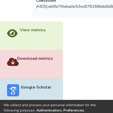
Checksum
(MD5):ebffe7f4eba0e53ec87818fbbb6b8
View metrics
Download metrics
Google Scholar
We collect and process your personal information for the
following purposes:
Authentication, Preferences,