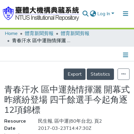
Log In
Home
體育新聞剪報
體育新聞剪報
Communities & Collections
青春汗水 區中運熱情揮灑 開幕式昨繽紛登場 四千餘選手今起角逐12項錦標
Research Outputs
Fundings & Projects
Details
People
Export
Statistics
Organizations
青春汗水 區中運熱情揮灑 開幕式
Statistics
昨繽紛登場 四千餘選手今起角逐
12項錦標
Resource
民生報, 區中運(80年台北), 頁2
Date
2017-03-23T14:47:30Z