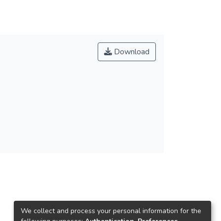
Download
We collect and process your personal information for the