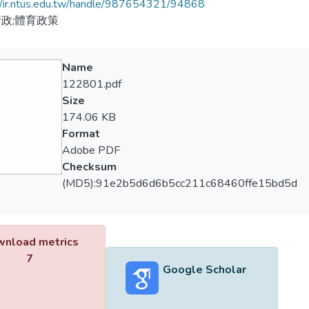
//ir.ntus.edu.tw/handle/987654321/94868
政;體育政策
Name
122801.pdf
Size
174.06 KB
Format
Adobe PDF
Checksum
(MD5):91e2b5d6d6b5cc211c68460ffe15bd5d
nload metrics
7
Google Scholar