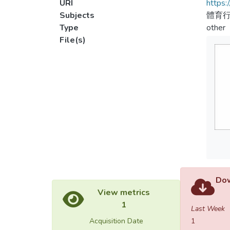
URI
https:
Subjects
體育行
Type
other
File(s)
Dow
View metrics
1
Last Week
Acquisition Date
1