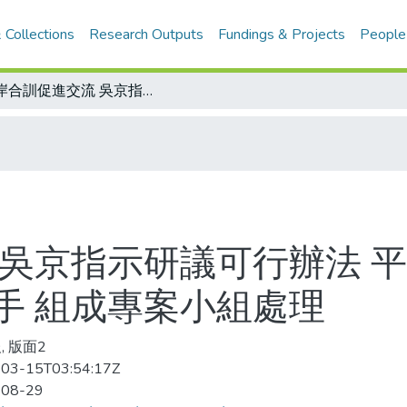
 Collections
Research Outputs
Fundings & Projects
People
兩岸合訓促進交流 吳京指示研議可行辦法 平等互惠共創雙贏/邀請大陸奧運金牌選手 組成專案小組處理
 吳京指示研議可行辦法 平
手 組成專案小組處理
, 版面2
03-15T03:54:17Z
-08-29