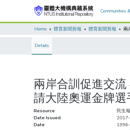
Communities &
Home
體育新聞剪報
體育新聞剪報
Details
兩岸合訓促進交流
請大陸奧運金牌選
Resource
民生報
Date Issued
2017-
Date
1996