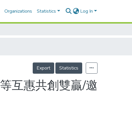
Organizations
Statistics
Log In
Export
Statistics
等互惠共創雙贏/邀