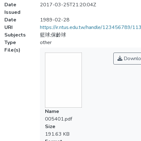
Date
2017-03-25T21:20:04Z
Issued
Date
1989-02-28
URI
https://ir.ntus.edu.tw/handle/123456789/1
Subjects
籃球;保齡球
Type
other
File(s)
Downlo
Name
005401.pdf
Size
191.63 KB