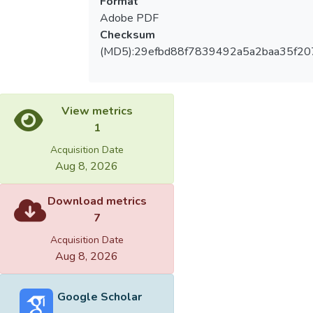
Format
Adobe PDF
Checksum
(MD5):29efbd88f7839492a5a2baa35f20
View metrics
1
Acquisition Date
Aug 8, 2026
Download metrics
7
Acquisition Date
Aug 8, 2026
Google Scholar