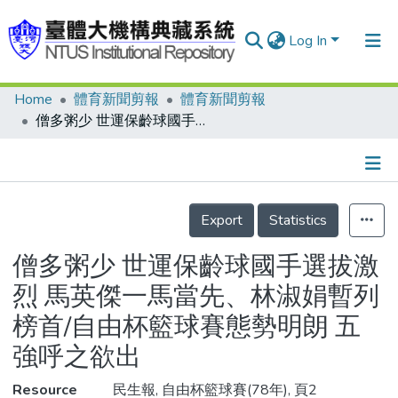
Log In
Home
體育新聞剪報
體育新聞剪報
Communities & Collections
僧多粥少 世運保齡球國手選拔激烈 馬英傑一馬當先、林淑娟暫列榜首/自由杯籃球賽態勢明朗 五強呼之欲出
Research Outputs
Fundings & Projects
Details
People
Export
Statistics
Organizations
僧多粥少 世運保齡球國手選拔激
Statistics
烈 馬英傑一馬當先、林淑娟暫列
榜首/自由杯籃球賽態勢明朗 五
強呼之欲出
Resource
民生報, 自由杯籃球賽(78年), 頁2