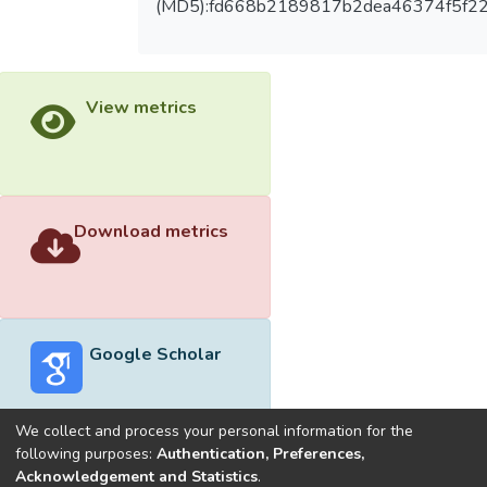
(MD5):fd668b2189817b2dea46374f5f2
View metrics
Download metrics
Google Scholar
We collect and process your personal information for the
following purposes:
Authentication, Preferences,
Acknowledgement and Statistics
.
Built with
DSpace-CRIS software
- Extension maintained and