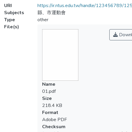
URI
https://ir.ntus.edu.tw/handle/123456789/1
Subjects
縣、市運動會
Type
other
File(s)
Downl
Name
01.pdf
Size
218.4 KB
Format
Adobe PDF
Checksum