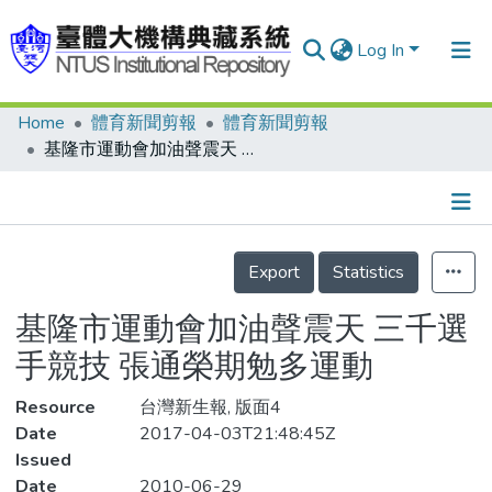
Log In
Home
體育新聞剪報
體育新聞剪報
Communities & Collections
基隆市運動會加油聲震天 三千選手競技 張通榮期勉多運動
Research Outputs
Fundings & Projects
Details
People
Export
Statistics
Organizations
基隆市運動會加油聲震天 三千選
Statistics
手競技 張通榮期勉多運動
Resource
台灣新生報, 版面4
Date
2017-04-03T21:48:45Z
Issued
Date
2010-06-29