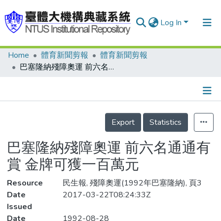
Log In
Home
體育新聞剪報
體育新聞剪報
Communities & Collections
巴塞隆納殘障奧運 前六名通通有賞 金牌可獲一百萬元
Research Outputs
Fundings & Projects
Details
People
Export
Statistics
Organizations
巴塞隆納殘障奧運 前六名通通有
Statistics
賞 金牌可獲一百萬元
Resource
民生報, 殘障奧運(1992年巴塞隆納), 頁3
Date
2017-03-22T08:24:33Z
Issued
Date
1992-08-28