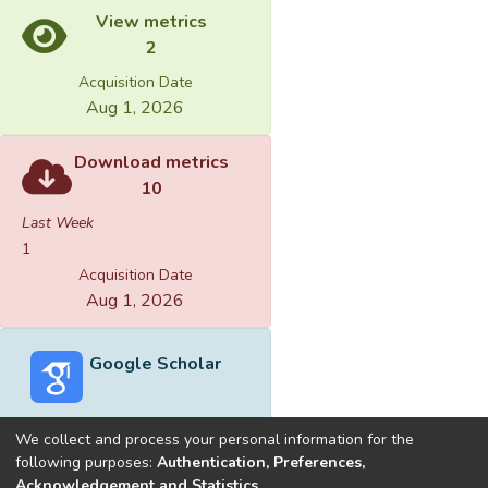
View metrics
2
Acquisition Date
Aug 1, 2026
Download metrics
10
Last Week
1
Acquisition Date
Aug 1, 2026
Google Scholar
We collect and process your personal information for the
following purposes:
Authentication, Preferences,
Acknowledgement and Statistics
.
Built with
DSpace-CRIS software
- Extension maintained and