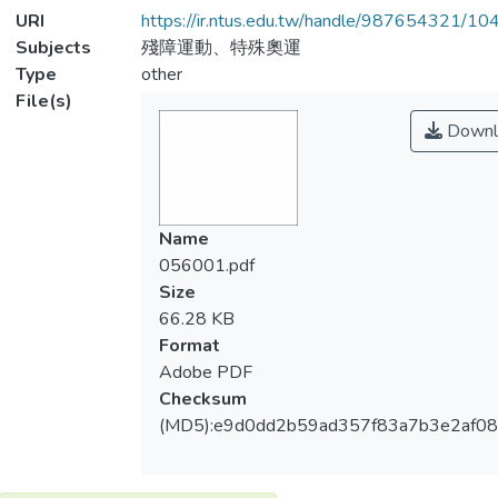
URI
https://ir.ntus.edu.tw/handle/987654321/1
Subjects
殘障運動、特殊奧運
Type
other
File(s)
Downl
Name
056001.pdf
Size
66.28 KB
Format
Adobe PDF
Checksum
(MD5):e9d0dd2b59ad357f83a7b3e2af0