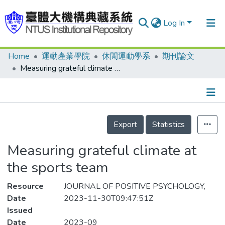
Log In
Home
運動產業學院
休閒運動學系
期刊論文
Communities & Collections
Measuring grateful climate at the sports team
Research Outputs
Fundings & Projects
Details
People
Export
Statistics
Organizations
Measuring grateful climate at
Statistics
the sports team
Resource
JOURNAL OF POSITIVE PSYCHOLOGY,
Date
2023-11-30T09:47:51Z
Issued
Date
2023-09