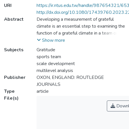
URI
https://ir.ntus.edu.tw/handle/987654321/65
http://dx.doi.org/10.1080/17439760.2023.
Abstract
Developing a measurement of grateful
climate is an essential step to examining the
function of a grateful climate in a team or
group context. Accordingly, the purpose of
Show more
this study was to develop a valid and
Subjects
Gratitude
reliable measure of the grateful climate of
sports team
sports teams. We defined the grateful
scale development
climate of sports teams as a culturally
multilevel analysis
shaped perception that team members
Publisher
OXON, ENGLAND: ROUTLEDGE
collectively exhibit values, beliefs and
JOURNALS
expected behaviors that fit with the script
Type
article
of gratitude. Exploratory factor analysis and
File(s)
multilevel confirmatory factor analysis were
Downl
conducted to evaluate the validity and
reliability of the Sports Team Grateful
Climate Questionnaire. In addition,