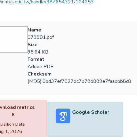
//ir.ntus.edu.tw/handle/987654321/104253
Name
079901.pdf
Size
95.64 KB
Format
Adobe PDF
Checksum
(MD5):0bd37ef7027dc7b78d889e7faabbb8c8
nload metrics
Google Scholar
8
uisition Date
g 1, 2026