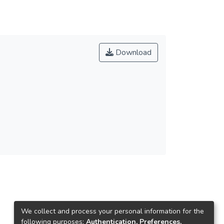
Download
We collect and process your personal information for the
following purposes:
Authentication, Preferences,