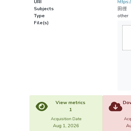
URI
https:
Subjects
田徑
Type
other
File(s)
View metrics
Dow
1
Acquisition Date
Acq
Aug 1, 2026
Au