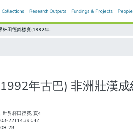
 Collections
Research Outputs
Fundings & Projects
People
世界杯田徑錦標賽(1992年古巴) 非洲壯漢成績亮眼 四百公尺、三千障礙漂亮奪標
1992年古巴) 非洲壯漢
, 世界杯田徑賽, 頁4
03-22T14:39:04Z
-09-28