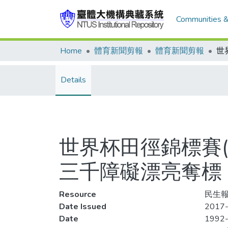
Communities &
Home
體育新聞剪報
體育新聞剪報
Details
世界杯田徑錦標賽(
三千障礙漂亮奪標
Resource
民生報
Date Issued
2017-
Date
1992