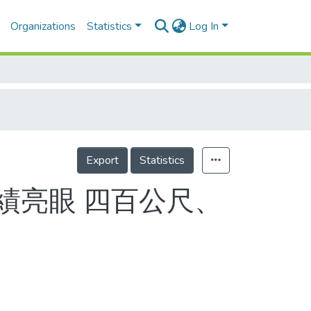
Organizations
Statistics
Log In
Export
Statistics
成績亮眼 四百公尺、