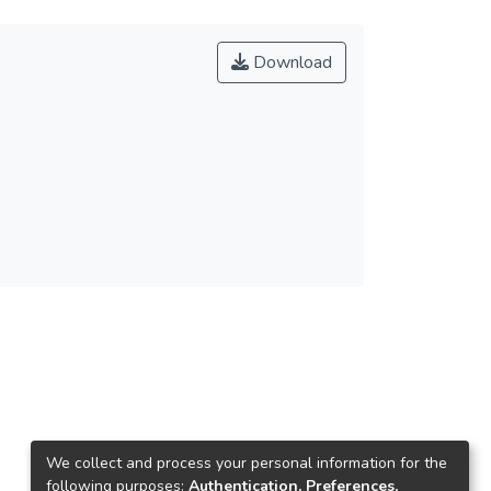
Download
We collect and process your personal information for the
following purposes:
Authentication, Preferences,