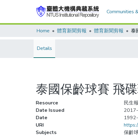
Communities &
Home
體育新聞剪報
體育新聞剪報
Details
泰國保齡球賽 飛
Resource
民生報
Date Issued
2017-
Date
1992
URI
https:
Subjects
保齡球