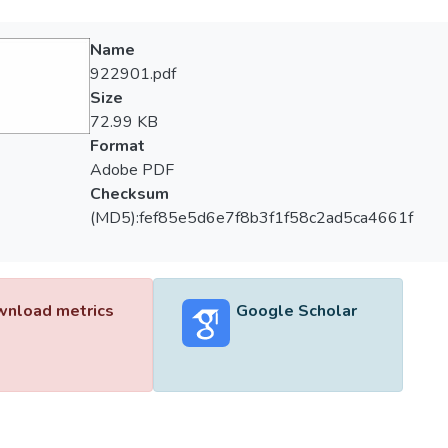
Name
922901.pdf
Size
72.99 KB
Format
Adobe PDF
Checksum
(MD5):fef85e5d6e7f8b3f1f58c2ad5ca4661f
nload metrics
Google Scholar