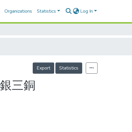
Organizations
Statistics
Log In
Export
Statistics
二銀三銅