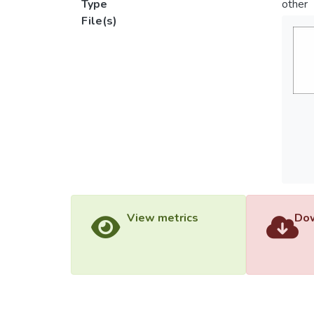
Type
other
File(s)
View metrics
Dow