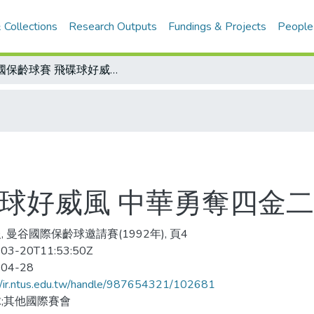
 Collections
Research Outputs
Fundings & Projects
People
泰國保齡球賽 飛碟球好威風 中華勇奪四金二銀三銅
碟球好威風 中華勇奪四金
, 曼谷國際保齡球邀請賽(1992年), 頁4
03-20T11:53:50Z
-04-28
//ir.ntus.edu.tw/handle/987654321/102681
;其他國際賽會