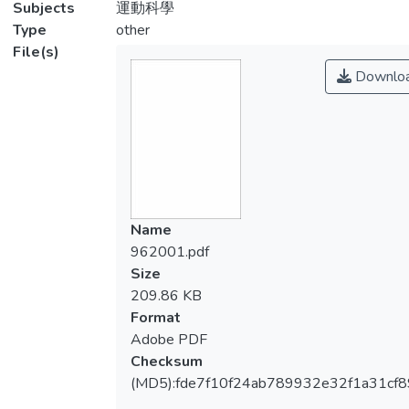
Subjects
運動科學
Type
other
File(s)
Downlo
Name
962001.pdf
Size
209.86 KB
Format
Adobe PDF
Checksum
(MD5):fde7f10f24ab789932e32f1a31cf8