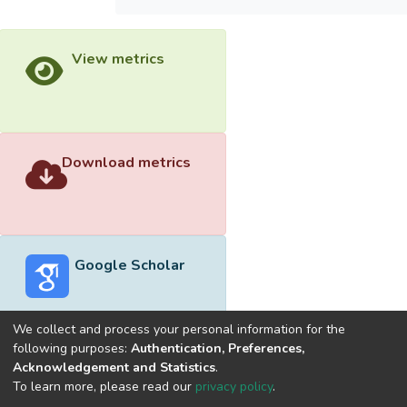
View metrics
Download metrics
Google Scholar
We collect and process your personal information for the
following purposes:
Authentication, Preferences,
Acknowledgement and Statistics
.
Built with
DSpace-CRIS software
- Extension maintained and
To learn more, please read our
privacy policy
.
optimized by