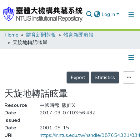
Log In
Home
體育新聞剪報
體育新聞剪報
Communities & Collections
天旋地轉話眩暈
Research Outputs
Fundings & Projects
Details
People
Export
Statistics
Organizations
天旋地轉話眩暈
Statistics
Resource
中國時報, 版面X
Date
2017-03-07T03:56:49Z
Issued
Date
2001-05-15
URI
https://ir.ntus.edu.tw/handle/987654321/83