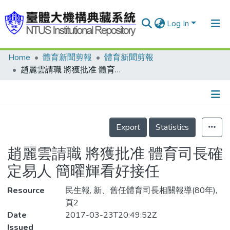
Log In
Home
體育新聞剪報
體育新聞剪報
Communities & Collections
趙麗雲請職 將獲批准 體育司長確定易人 簡曜輝看好接任
Research Outputs
Fundings & Projects
Details
People
Export
Statistics
Organizations
趙麗雲請職 將獲批准 體育司長確
Statistics
定易人 簡曜輝看好接任
Resource
民生報, 新、舊任體育司長相關報導(80年),
頁2
Date
2017-03-23T20:49:52Z
Issued