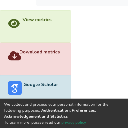
View metrics
Download metrics
Google Scholar
We collect and process your personal information for the
following purposes:
Authentication, Preferences,
Acknowledgement and Statistics
.
Built with
DSpace-CRIS software
- Extension maintained and
To learn more, please read our
privacy policy
.
optimized by