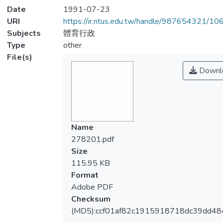
Date
1991-07-23
URI
https://ir.ntus.edu.tw/handle/987654321/1
Subjects
體育行政
Type
other
File(s)
Downl
Name
278201.pdf
Size
115.95 KB
Format
Adobe PDF
Checksum
(MD5):ccf01af82c1915918718dc39dd4