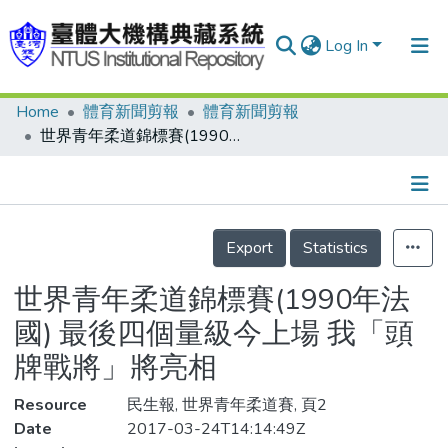
Log In
Home
體育新聞剪報
體育新聞剪報
Communities & Collections
世界青年柔道錦標賽(1990年法國) 最後四個量級今上場 我「頭牌戰將」將亮相
Research Outputs
Fundings & Projects
Details
People
Export
Statistics
Organizations
世界青年柔道錦標賽(1990年法
Statistics
國) 最後四個量級今上場 我「頭
牌戰將」將亮相
Resource
民生報, 世界青年柔道賽, 頁2
Date
2017-03-24T14:14:49Z