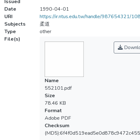
Issued
Date
1990-04-01
URI
https://ir.ntus.edu.tw/handle/987654321/1
Subjects
柔道
Type
other
File(s)
Downl
Name
552101.pdf
Size
78.46 KB
Format
Adobe PDF
Checksum
(MD5):6f4f0d519ead5e0d878c9472c455