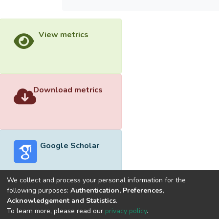
View metrics
Download metrics
Google Scholar
We collect and process your personal information for the
following purposes:
Authentication, Preferences,
Acknowledgement and Statistics
.
Built with
DSpace-CRIS software
- Extension maintained and
To learn more, please read our
privacy policy
.
optimized by