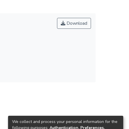
Download
We collect and process your personal information for the
following purposes:
Authentication, Preferences,