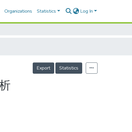
Organizations
Statistics
Log In
Export
Statistics
析