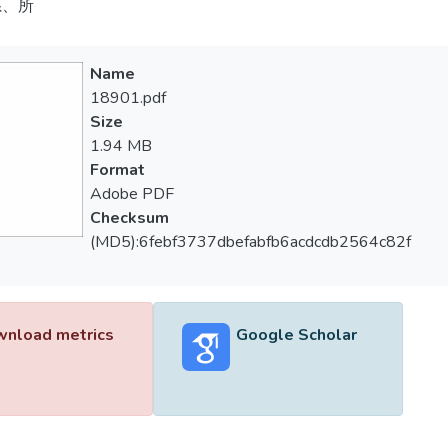
系、所
Name
18901.pdf
Size
1.94 MB
Format
Adobe PDF
Checksum
(MD5):6febf3737dbefabfb6acdcdb2564c82f
nload metrics
Google Scholar