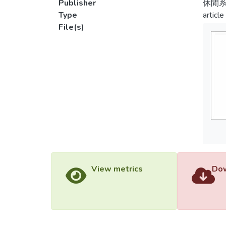
Publisher
休閒
Type
article
File(s)
View metrics
Dow