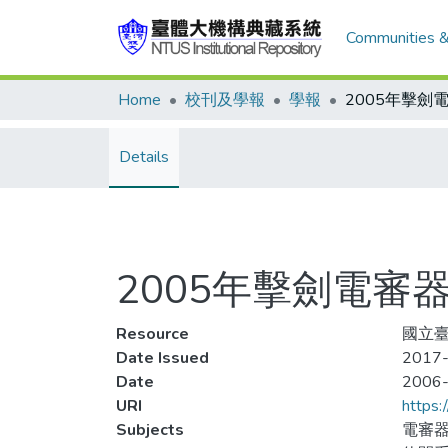
Communities &
Home
校刊及學報
學報
Details
2005年擊劍電
Resource
國立臺
Date Issued
2017-
Date
2006
URI
https:
Subjects
電審器