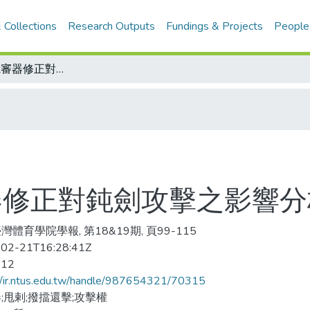
 Collections
Research Outputs
Fundings & Projects
People
2005年擊劍電審器修正對鈍劍攻擊之影響分析
審器修正對鈍劍攻擊之影響分
灣體育學院學報, 第18&19期, 頁99-115
02-21T16:28:41Z
-12
//ir.ntus.edu.tw/handle/987654321/70315
;甩剌;撥擋還擊;攻擊權