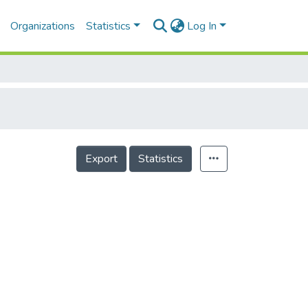
Organizations
Statistics
Log In
Export
Statistics