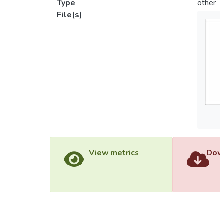
Type
other
File(s)
View metrics
Dow