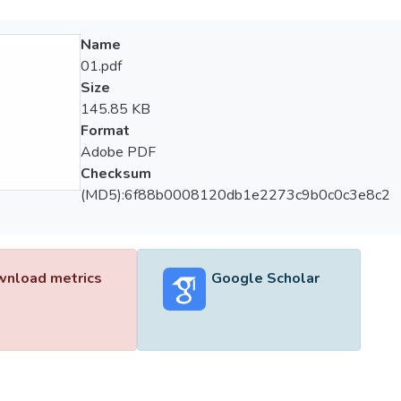
Name
01.pdf
Size
145.85 KB
Format
Adobe PDF
Checksum
(MD5):6f88b0008120db1e2273c9b0c0c3e8c2
nload metrics
Google Scholar