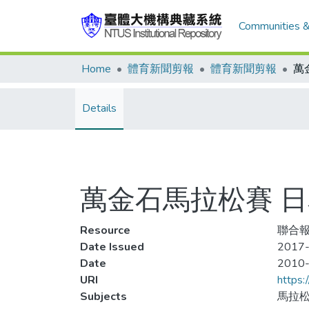
Communities &
Home
體育新聞剪報
體育新聞剪報
Details
萬金石馬拉松賽 
Resource
聯合報
Date Issued
2017-
Date
2010
URI
https:
Subjects
馬拉