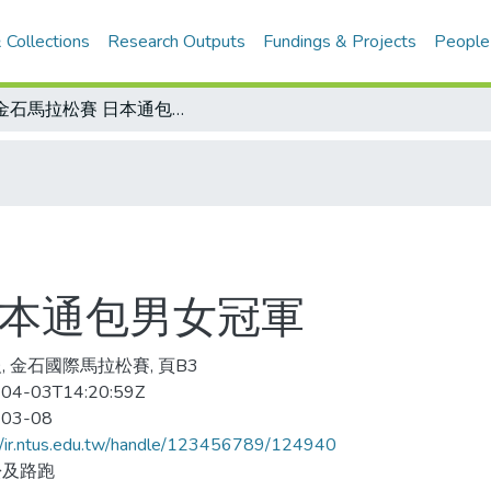
 Collections
Research Outputs
Fundings & Projects
People
萬金石馬拉松賽 日本通包男女冠軍
日本通包男女冠軍
, 金石國際馬拉松賽, 頁B3
04-03T14:20:59Z
-03-08
//ir.ntus.edu.tw/handle/123456789/124940
松及路跑