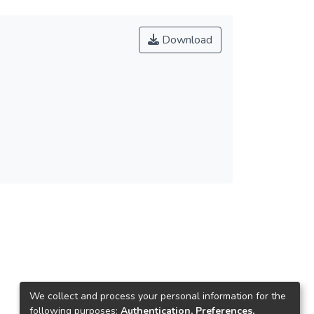
Download
We collect and process your personal information for the
following purposes:
Authentication, Preferences,