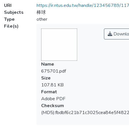
URI
https://ir.ntus.edu.tw/handle/123456789/1
Subjects
棒球
Type
other
File(s)
Downlo
Name
675701.pdf
Size
107.81 KB
Format
Adobe PDF
Checksum
(MD5):fbdbf6c21b71c3025cea84e5f482