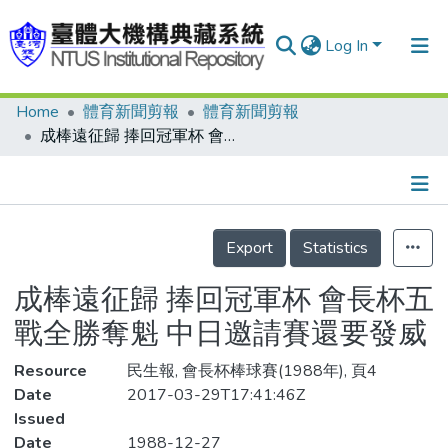
Log In
Home
體育新聞剪報
體育新聞剪報
Communities & Collections
成棒遠征歸 捧回冠軍杯 會長杯五戰全勝奪魁 中日邀請賽還要發威
Research Outputs
Fundings & Projects
Details
People
Export
Statistics
Organizations
成棒遠征歸 捧回冠軍杯 會長杯五
Statistics
戰全勝奪魁 中日邀請賽還要發威
Resource
民生報, 會長杯棒球賽(1988年), 頁4
Date
2017-03-29T17:41:46Z
Issued
Date
1988-12-27