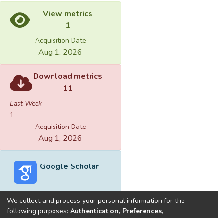
View metrics
1
Acquisition Date
Aug 1, 2026
Download metrics
11
Last Week
1
Acquisition Date
Aug 1, 2026
Google Scholar
We collect and process your personal information for the
following purposes:
Authentication, Preferences,