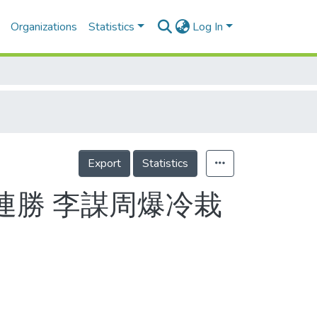
Organizations
Statistics
Log In
Export
Statistics
連勝 李謀周爆冷栽