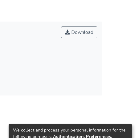
Download
We collect and process your personal information for the
following purposes:
Authentication, Preferences,