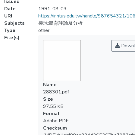
Issued
Date
1991-08-03
URI
https://ir.ntus.edu.tw/handle/987654321/1
Subjects
棒球;體育評論及分析
Type
other
File(s)
Downl
Name
288301.pdf
Size
97.55 KB
Format
Adobe PDF
Checksum