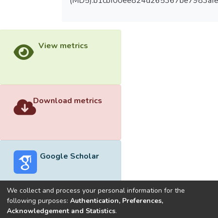
(MD5):b1cbf00ee824d265367be7983af
View metrics
Download metrics
Google Scholar
We collect and process your personal information for the
following purposes:
Authentication, Preferences,
Acknowledgement and Statistics
.
Built with
DSpace-CRIS software
- Extension maintained and