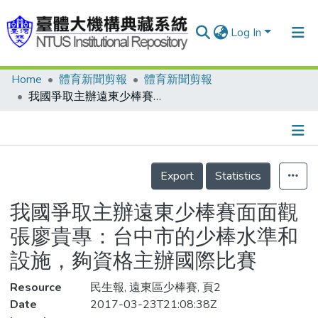
Log In
Home
體育新聞剪報
體育新聞剪報
Communities & Collections
我國爭取主辦遠東少棒賽面面觀 張廖貴專：台中市的少棒水準和設施，夠資格主辦國際比賽
Research Outputs
Fundings & Projects
Details
People
Export
Statistics
Organizations
我國爭取主辦遠東少棒賽面面觀
Statistics
張廖貴專：台中市的少棒水準和
設施，夠資格主辦國際比賽
Resource
民生報, 遠東區少棒賽, 頁2
Date
2017-03-23T21:08:38Z