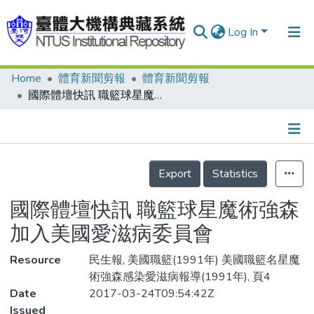
Log In
Home
體育新聞剪報
體育新聞剪報
Communities & Collections
國際體壇快訊 職籃球星魔術強森 加入美國愛滋病委員會
Research Outputs
Fundings & Projects
Details
People
Export
Statistics
Organizations
國際體壇快訊 職籃球星魔術強森
Statistics
加入美國愛滋病委員會
Resource
民生報, 美國職籃(1991年) 美國職籃名星魔
術強森感染愛滋病報導(1991年), 頁4
Date
2017-03-24T09:54:42Z
Issued