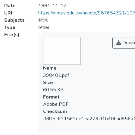
Date
1991-11-17
URI
https://ir.ntus.edu.tw/handle/987654321/1
Subjects
籃球
Type
other
File(s)
Down
Name
390401.pdf
Size
60.55 KB
Format
Adobe PDF
Checksum
(MD5):631563ee1ea279cf1b40bad856a