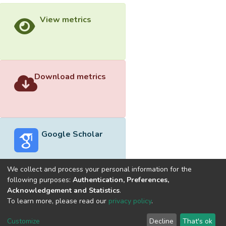
View metrics
Download metrics
Google Scholar
We collect and process your personal information for the
following purposes:
Authentication, Preferences,
Acknowledgement and Statistics
.
Built with
DSpace-CRIS software
- Extension maintained and
To learn more, please read our
privacy policy
.
optimized by
Cookie
Privacy
End User
Send
Customize
Decline
That's ok