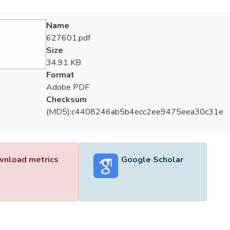
Name
627601.pdf
Size
34.91 KB
Format
Adobe PDF
Checksum
(MD5):c4408246ab5b4ecc2ee9475eea30c31e
nload metrics
Google Scholar