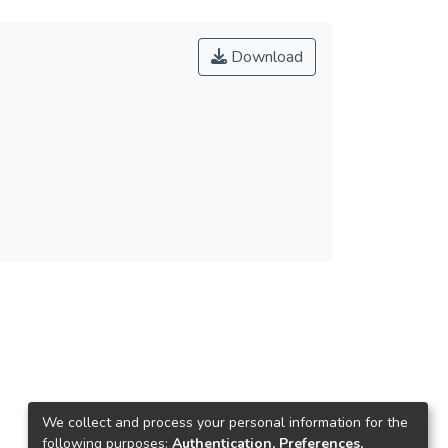
Download
We collect and process your personal information for the
following purposes:
Authentication, Preferences,