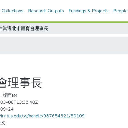
 Collections
Research Outputs
Fundings & Projects
People
怡當選北市體育會理事長
會理事長
, 版面B4
03-06T13:38:48Z
-09-24
//ir.ntus.edu.tw/handle/987654321/80109
行政