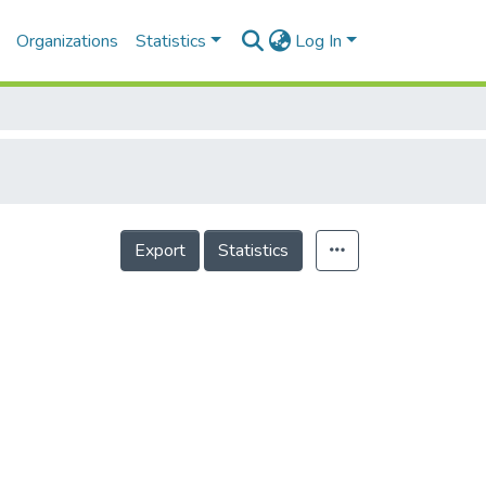
Organizations
Statistics
Log In
Export
Statistics