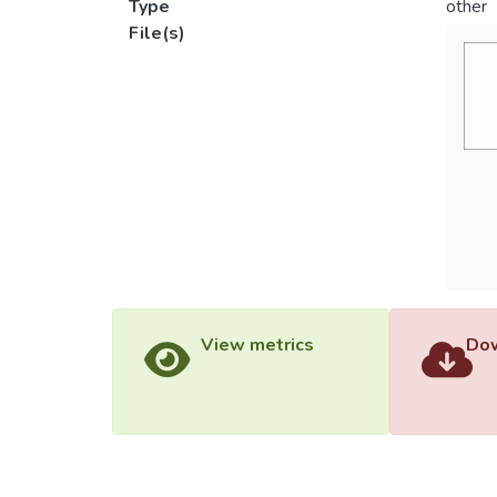
Type
other
File(s)
View metrics
Dow