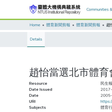
Communities &
Home
體育新聞剪報
體育新聞剪報
趙
Details
趙怡當選北市體育
Resource
民生報
Date Issued
2017-
Date
2005
URI
https:
Subjects
體育