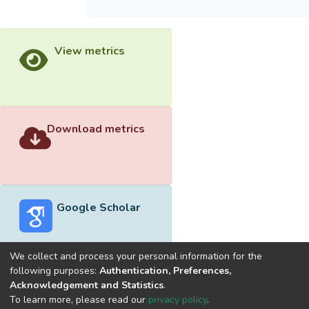
View metrics
Download metrics
Google Scholar
We collect and process your personal information for the
following purposes:
Authentication, Preferences,
Acknowledgement and Statistics
.
Built with
DSpace-CRIS software
- Extension maintained and
To learn more, please read our
privacy policy
.
optimized by