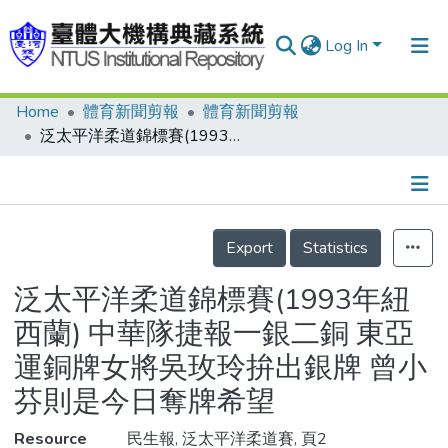
Log In
Home
體育新聞剪報
體育新聞剪報
Communities & Collections
泛太平洋柔道錦標賽(1993年紐西蘭) 中華隊捷報一銀二銅 東亞運銅牌女將吳玫玲拚出銀牌 曾小芬則是今日奪牌希望
Research Outputs
Fundings & Projects
Details
People
Export
Statistics
Organizations
泛太平洋柔道錦標賽(1993年紐
Statistics
西蘭) 中華隊捷報一銀二銅 東亞
運銅牌女將吳玫玲拚出銀牌 曾小
芬則是今日奪牌希望
Resource
民生報, 泛太平洋柔道賽, 頁2