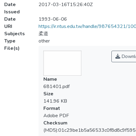
Date
2017-03-16T15:26:40Z
Issued
Date
1993-06-06
URI
https://ir.ntus.edu.tw/handle/987654321/1
Subjects
柔道
Type
other
File(s)
Downl
Name
681401.pdf
Size
141.96 KB
Format
Adobe PDF
Checksum
(MD5):01c29be1b5a56533c0f8d8c9f59