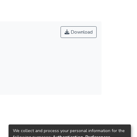
Download
We collect and process your personal information for the