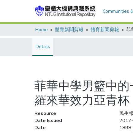
Communities &
Home
體育新聞剪報
體育新聞剪報
Details
菲華中學男籃中的
羅來華效力亞青杯
Resource
民生報
Date Issued
2017-
Date
1989