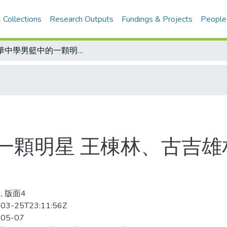
 Collections
Research Outputs
Fundings & Projects
People
菲華中學男籃中的一顆明星 王棟林、古吉雄相中俞東來 有意網羅來華效力亞青杯
一顆明星 王棟林、古吉雄
, 版面4
03-25T23:11:56Z
-05-07