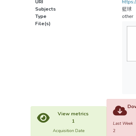
URI
https:
Subjects
籃球
Type
other
File(s)
Dow
View metrics
1
Last Week
Acquisition Date
2