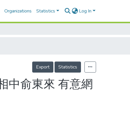
Organizations
Statistics
Log In
Export
Statistics
相中俞東來 有意網