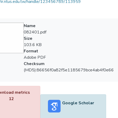
//ir.ntus.edu.tw/handle/123456789/113959
Name
082401.pdf
Size
103.6 KB
Format
Adobe PDF
Checksum
(MD5):86656f0a82f5e1185679bce4ab4f0e66
nload metrics
12
Google Scholar