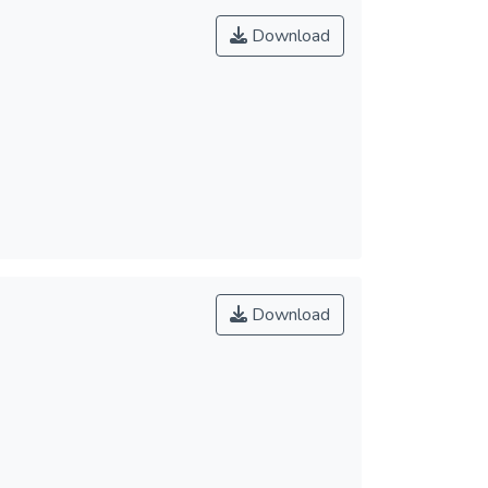
Download
Download