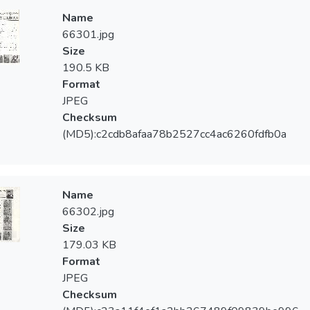
Name
66301.jpg
Size
190.5 KB
Format
JPEG
Checksum
(MD5):c2cdb8afaa78b2527cc4ac6260fdfb0a
Name
66302.jpg
Size
179.03 KB
Format
JPEG
Checksum