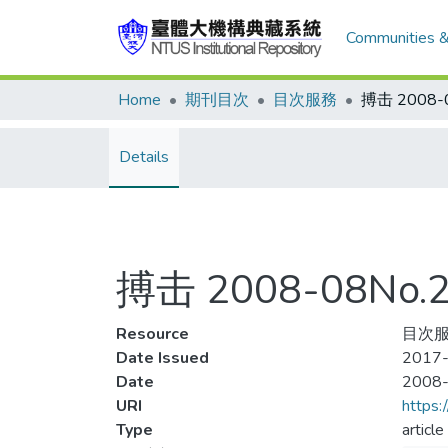
Communities &
Home
期刊目次
目次服務
Details
搏击 2008-08No
Resource
目次服
Date Issued
2017-
Date
2008
URI
https:
Type
article