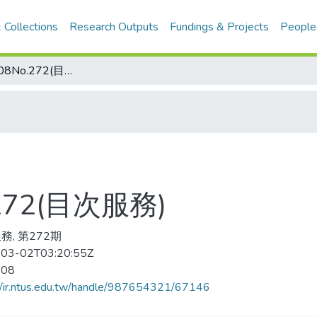
 Collections
Research Outputs
Fundings & Projects
People
搏击 2008-08No.272(目次服務)
.272(目次服務)
務, 第272期
03-02T03:20:55Z
-08
//ir.ntus.edu.tw/handle/987654321/67146