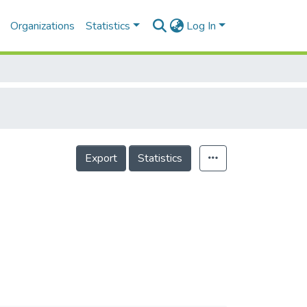
Organizations
Statistics
Log In
Export
Statistics