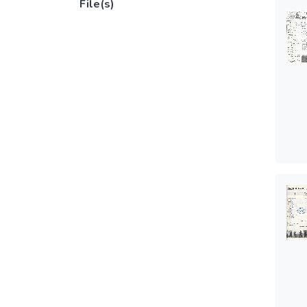
File(s)