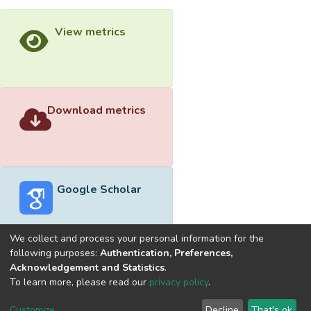
View metrics
Download metrics
Google Scholar
We collect and process your personal information for the
following purposes:
Authentication, Preferences,
Acknowledgement and Statistics
.
Built with
DSpace-CRIS software
- Extension maintained and
To learn more, please read our
privacy policy
.
optimized by
Cookie
Privacy
End User
Send
Customize
Decline
That's ok