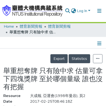
Log In
Home
體育新聞剪報
體育新聞剪報
Communities & Collections
舉重想奪牌 只有險中求 估量可拿下四塊獎牌 至於哪個量級 誰也沒有把握
Research Outputs
Fundings & Projects
Details
People
Export
Statistics
Organizations
舉重想奪牌 只有險中求 估量可拿
Statistics
下四塊獎牌 至於哪個量級 誰也沒
有把握
Resource
大成報, 亞運會(1998年曼谷), 頁2
Date
2017-02-25T08:46:18Z