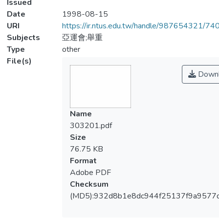
Issued
Date
1998-08-15
URI
https://ir.ntus.edu.tw/handle/987654321/74
Subjects
亞運會;舉重
Type
other
File(s)
Downl
Name
303201.pdf
Size
76.75 KB
Format
Adobe PDF
Checksum
(MD5):932d8b1e8dc944f25137f9a9577